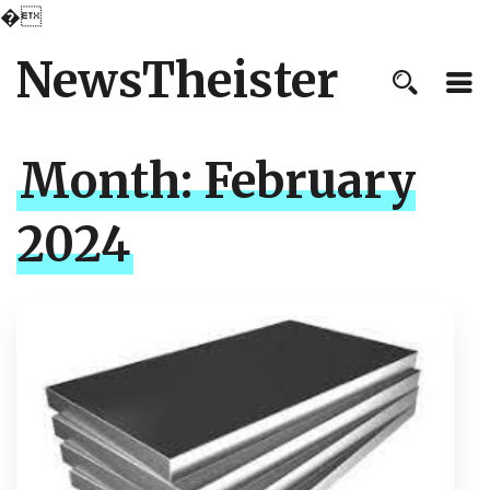
�
NewsTheister
Month:
February
2024