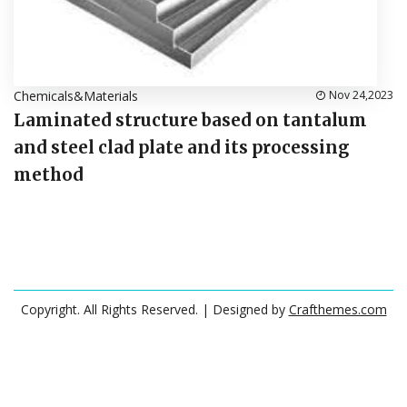
Chemicals&Materials
Nov 24,2023
Laminated structure based on tantalum
and steel clad plate and its processing
method
Copyright. All Rights Reserved.
| Designed by
Crafthemes.com