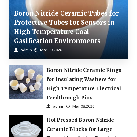
Boron Nitride Ceramic Tubes for
Protective Tubes for Sensors in
High Temperature Coal
Gasification Environments
admin
Mar 09,2026
Boron Nitride Ceramic Rings
for Insulating Washers for
High Temperature Electrical
Feedthrough Pins
admin
Mar 08,2026
Hot Pressed Boron Nitride
Ceramic Blocks for Large