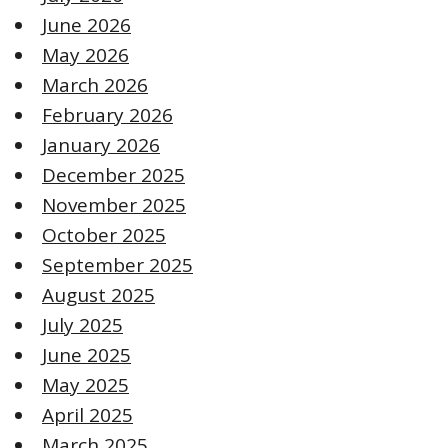
June 2026
May 2026
March 2026
February 2026
January 2026
December 2025
November 2025
October 2025
September 2025
August 2025
July 2025
June 2025
May 2025
April 2025
March 2025