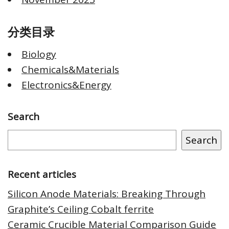
分类目录
Biology
Chemicals&Materials
Electronics&Energy
Search
Search
Recent articles
Silicon Anode Materials: Breaking Through
Graphite’s Ceiling Cobalt ferrite
Ceramic Crucible Material Comparison Guide