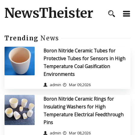
NewsTheister
Trending
News
Boron Nitride Ceramic Tubes for
Protective Tubes for Sensors in High
Temperature Coal Gasification
Environments
admin
Mar 09,2026
Boron Nitride Ceramic Rings for
Insulating Washers for High
Temperature Electrical Feedthrough
Pins
admin
Mar 08,2026