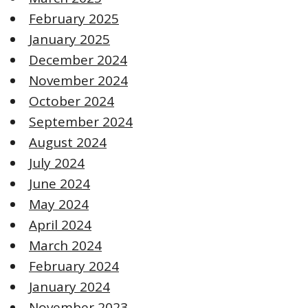
February 2025
January 2025
December 2024
November 2024
October 2024
September 2024
August 2024
July 2024
June 2024
May 2024
April 2024
March 2024
February 2024
January 2024
November 2023