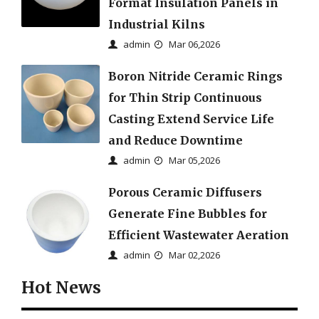
Format Insulation Panels in
Industrial Kilns
admin
Mar 06,2026
Boron Nitride Ceramic Rings
for Thin Strip Continuous
Casting Extend Service Life
and Reduce Downtime
admin
Mar 05,2026
Porous Ceramic Diffusers
Generate Fine Bubbles for
Efficient Wastewater Aeration
admin
Mar 02,2026
Hot News