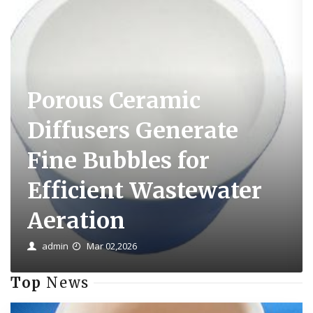
Porous Ceramic
Diffusers Generate
Fine Bubbles for
Efficient Wastewater
Aeration
admin
Mar 02,2026
Top
News