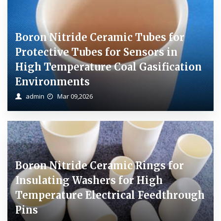
Boron Nitride Ceramic Tubes for
Protective Tubes for Sensors in
High Temperature Coal Gasification
Environments
admin
Mar 09,2026
Boron Nitride Ceramic Rings for
Insulating Washers for High
Temperature Electrical Feedthrough
Pins