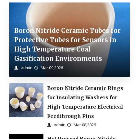
Boron Nitride Ceramic Tubes for
Protective Tubes for Sensors in
High Temperature Coal
Gasification Environments
admin
Mar 09,2026
Boron Nitride Ceramic Rings
for Insulating Washers for
High Temperature Electrical
Feedthrough Pins
admin
Mar 08,2026
Hot Pressed Boron Nitride