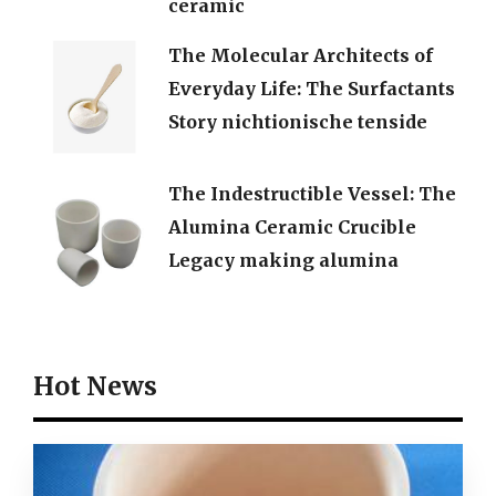
ceramic
The Molecular Architects of
Everyday Life: The Surfactants
Story nichtionische tenside
The Indestructible Vessel: The
Alumina Ceramic Crucible
Legacy making alumina
Hot News