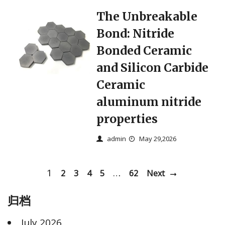
The Unbreakable
Bond: Nitride
Bonded Ceramic
and Silicon Carbide
Ceramic
aluminum nitride
properties
admin
May 29,2026
1
…
2
3
4
5
62
Next
归档
July 2026