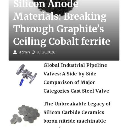
Silicon Anode
Materials: Breaking
Through Graphite’s
Ceiling Cobalt ferrite
admin
Jul 26,2026
Global Industrial Pipeline
Valves: A Side-by-Side
Comparison of Major
Categories Cast Steel Valve
The Unbreakable Legacy of
Silicon Carbide Ceramics
boron nitride machinable