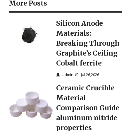
More Posts
Silicon Anode
Materials:
Breaking Through
Graphite’s Ceiling
Cobalt ferrite
admin
Jul 26,2026
Ceramic Crucible
Material
Comparison Guide
aluminum nitride
properties