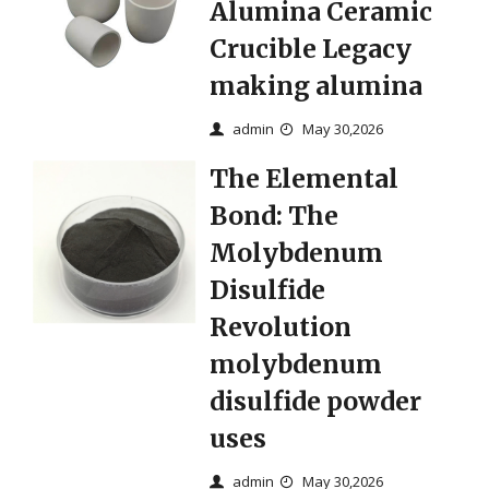
Alumina Ceramic
Crucible Legacy
making alumina
admin
May 30,2026
The Elemental
Bond: The
Molybdenum
Disulfide
Revolution
molybdenum
disulfide powder
uses
admin
May 30,2026