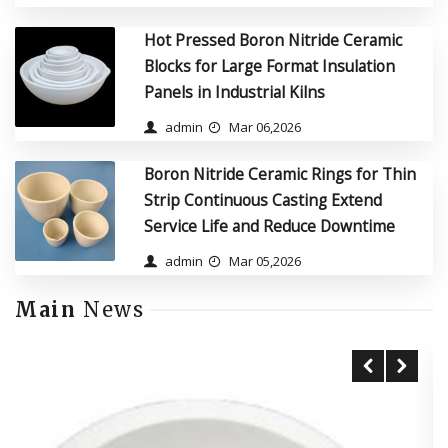
Hot Pressed Boron Nitride Ceramic
Blocks for Large Format Insulation
Panels in Industrial Kilns
admin
Mar 06,2026
Boron Nitride Ceramic Rings for Thin
Strip Continuous Casting Extend
Service Life and Reduce Downtime
admin
Mar 05,2026
Main
News