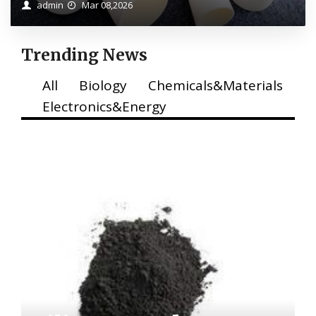
admin
Mar 08,2026
Trending News
All
Biology
Chemicals&Materials
Electronics&Energy