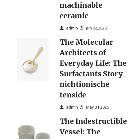
machinable
ceramic
admin
Jun 02,2026
The Molecular
Architects of
Everyday Life: The
Surfactants Story
nichtionische
tenside
admin
May 31,2026
The Indestructible
Vessel: The