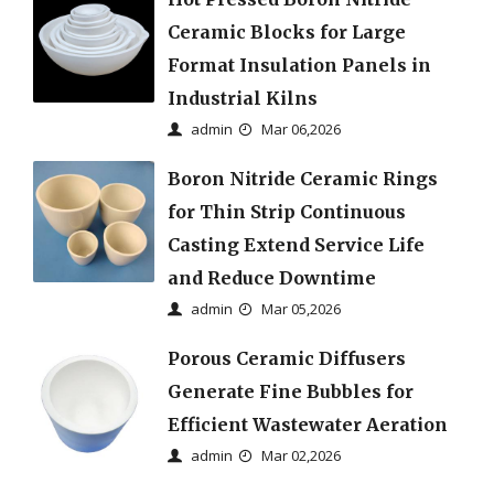
Ceramic Blocks for Large
Format Insulation Panels in
Industrial Kilns
admin
Mar 06,2026
Boron Nitride Ceramic Rings
for Thin Strip Continuous
Casting Extend Service Life
and Reduce Downtime
admin
Mar 05,2026
Porous Ceramic Diffusers
Generate Fine Bubbles for
Efficient Wastewater Aeration
admin
Mar 02,2026