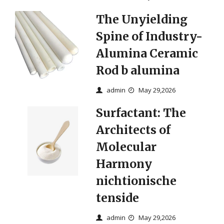
The Unyielding
Spine of Industry-
Alumina Ceramic
Rod b alumina
admin
May 29,2026
Surfactant: The
Architects of
Molecular
Harmony
nichtionische
tenside
admin
May 29,2026