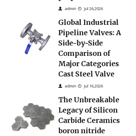
admin
Jul 26,2026
Global Industrial
Pipeline Valves: A
Side-by-Side
Comparison of
Major Categories
Cast Steel Valve
admin
Jul 16,2026
The Unbreakable
Legacy of Silicon
Carbide Ceramics
boron nitride