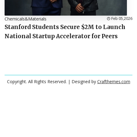
Chemicals&Materials
Feb 05,2026
Stanford Students Secure $2M to Launch
National Startup Accelerator for Peers
Copyright. All Rights Reserved.
| Designed by
Crafthemes.com