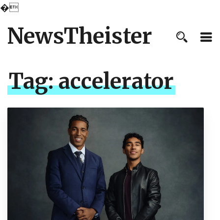
�
NewsTheister
Tag:
accelerator