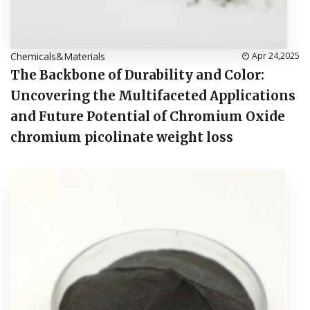
Chemicals&Materials
Apr 24,2025
The Backbone of Durability and Color:
Uncovering the Multifaceted Applications
and Future Potential of Chromium Oxide
chromium picolinate weight loss