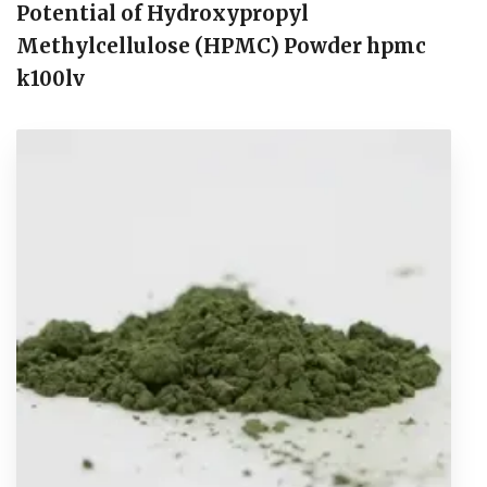
Potential of Hydroxypropyl
Methylcellulose (HPMC) Powder hpmc
k100lv