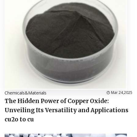
Chemicals&Materials
Mar 24,2025
The Hidden Power of Copper Oxide:
Unveiling Its Versatility and Applications
cu2o to cu