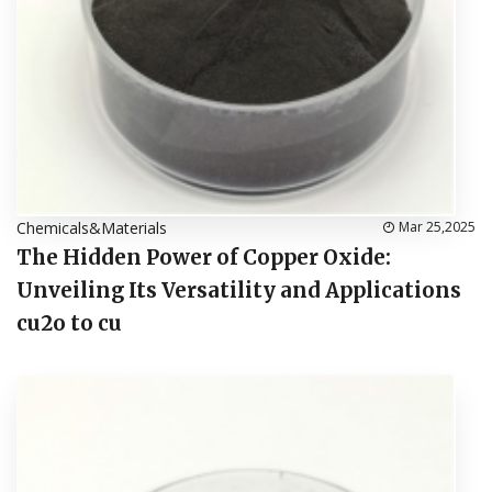
Chemicals&Materials
Mar 25,2025
The Hidden Power of Copper Oxide:
Unveiling Its Versatility and Applications
cu2o to cu