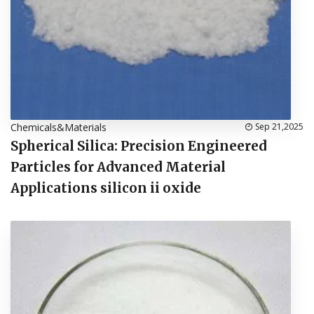
Chemicals&Materials
Sep 21,2025
Spherical Silica: Precision Engineered
Particles for Advanced Material
Applications silicon ii oxide