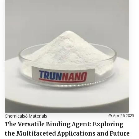
Chemicals&Materials
Apr 26,2025
The Versatile Binding Agent: Exploring
the Multifaceted Applications and Future