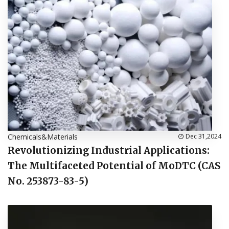
Chemicals&Materials
Dec 31,2024
Revolutionizing Industrial Applications:
The Multifaceted Potential of MoDTC (CAS
No. 253873-83-5)