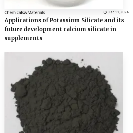
Chemicals&Materials
Dec 11,2024
Applications of Potassium Silicate and its
future development calcium silicate in
supplements