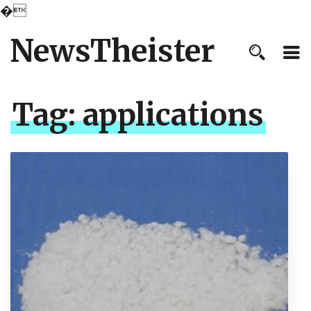
�
NewsTheister
Tag:
applications