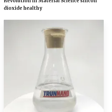
Revolution in Material Science silicon
dioxide healthy