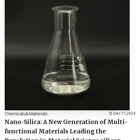
Chemicals&Materials
Dec 17,2024
Nano-Silica: A New Generation of Multi-
functional Materials Leading the