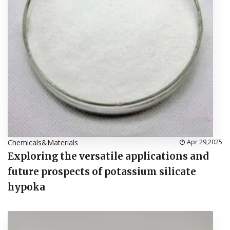
Chemicals&Materials
Apr 29,2025
Exploring the versatile applications and
future prospects of potassium silicate
hypoka