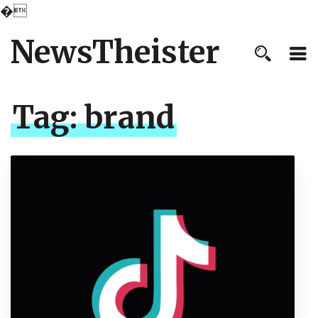
�
NewsTheister
Tag:
brand