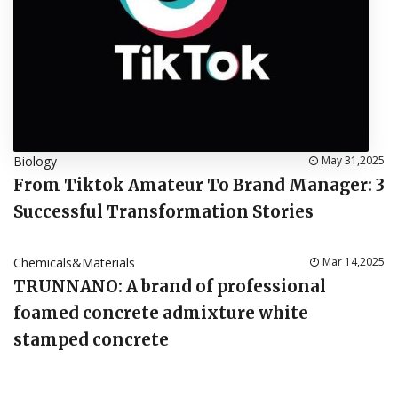
Biology
May 31,2025
From Tiktok Amateur To Brand Manager: 3
Successful Transformation Stories
Chemicals&Materials
Mar 14,2025
TRUNNANO: A brand of professional
foamed concrete admixture white
stamped concrete