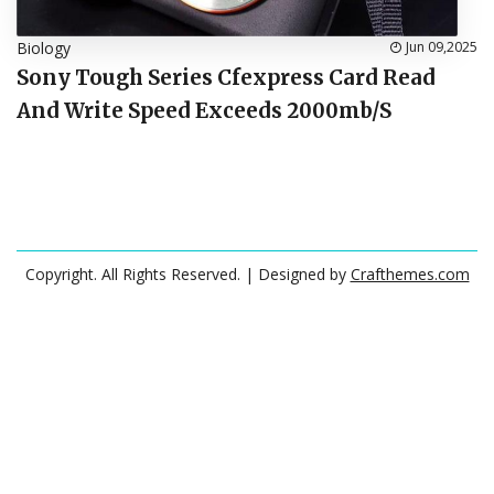
Biology
Jun 09,2025
Sony Tough Series Cfexpress Card Read
And Write Speed Exceeds 2000mb/S
Copyright. All Rights Reserved.
| Designed by
Crafthemes.com