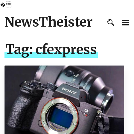
�
NewsTheister
Tag:
cfexpress