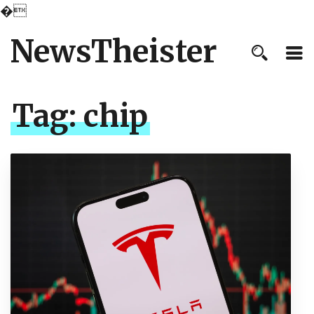
�
NewsTheister
Tag:
chip