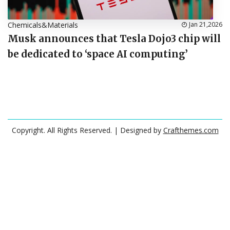
Chemicals&Materials
Jan 21,2026
Musk announces that Tesla Dojo3 chip will
be dedicated to ‘space AI computing’
Copyright. All Rights Reserved.
| Designed by
Crafthemes.com