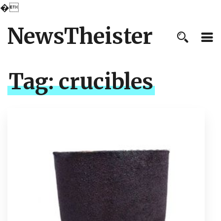
�
NewsTheister
Tag:
crucibles