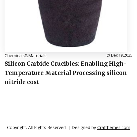
Chemicals&Materials
Dec 19,2025
Silicon Carbide Crucibles: Enabling High-
Temperature Material Processing silicon
nitride cost
Copyright. All Rights Reserved.
| Designed by
Crafthemes.com