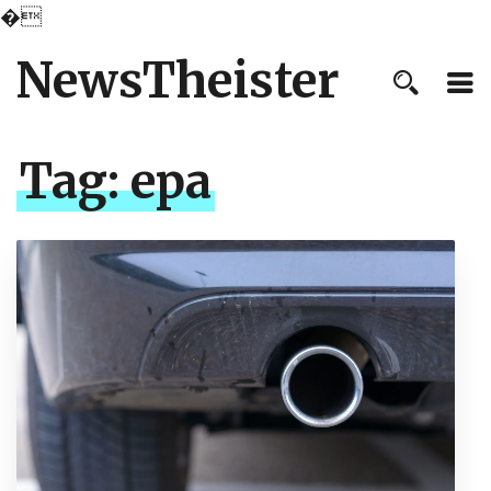
�
NewsTheister
Tag:
epa