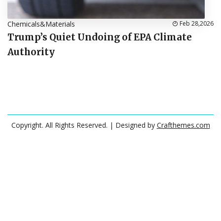
Chemicals&Materials
Feb 28,2026
Trump’s Quiet Undoing of EPA Climate
Authority
Copyright. All Rights Reserved.
| Designed by
Crafthemes.com