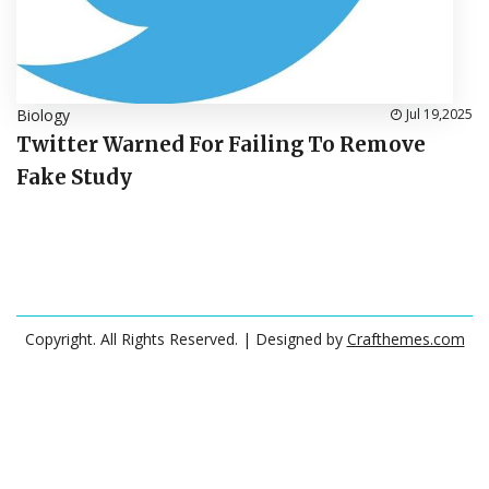
Biology
Jul 19,2025
Twitter Warned For Failing To Remove
Fake Study
Copyright. All Rights Reserved.
| Designed by
Crafthemes.com