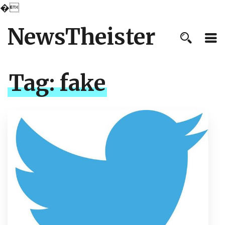
�
NewsTheister
Tag:
fake