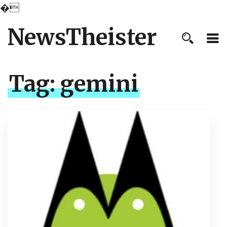
�
NewsTheister
Tag:
gemini