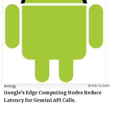
Biology
Feb 15,2026
Google’s Edge Computing Nodes Reduce
Latency for Gemini API Calls.