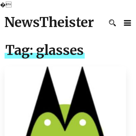
�
NewsTheister
Tag:
glasses