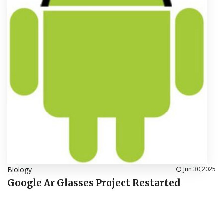
Biology
Jun 30,2025
Google Ar Glasses Project Restarted