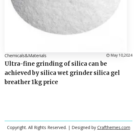
Chemicals&Materials
May 10,2024
Ultra-fine grinding of silica can be
achieved by silica wet grinder silica gel
breather 1kg price
Copyright. All Rights Reserved.
| Designed by
Crafthemes.com