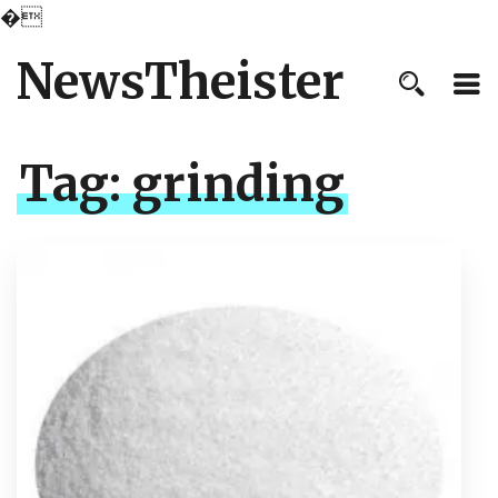
�
NewsTheister
Tag:
grinding