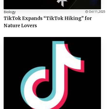
Biology
Oct 11,2025
TikTok Expands “TikTok Hiking” for
Nature Lovers