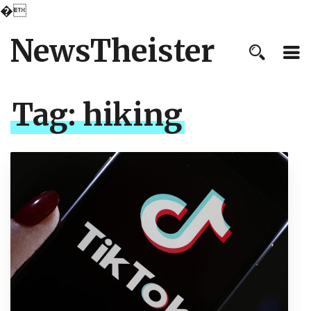
�
NewsTheister
Tag:
hiking