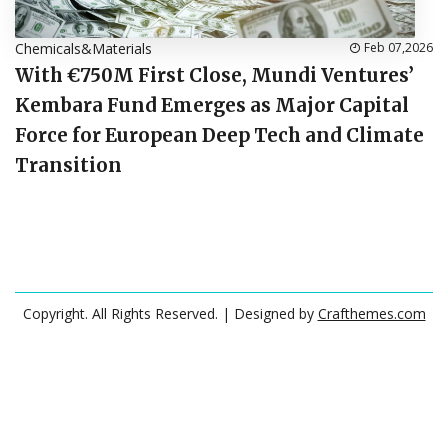
Chemicals&Materials
Feb 07,2026
With €750M First Close, Mundi Ventures’
Kembara Fund Emerges as Major Capital
Force for European Deep Tech and Climate
Transition
Copyright. All Rights Reserved.
| Designed by
Crafthemes.com