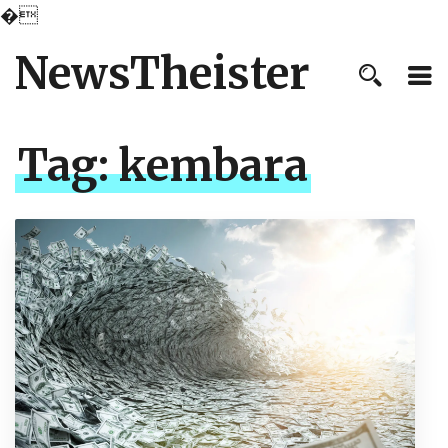
�
NewsTheister
Tag:
kembara