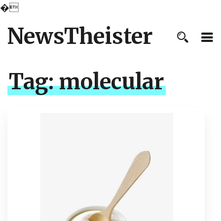
�
NewsTheister
Tag:
molecular