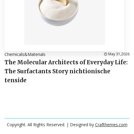
Chemicals&Materials
May 31,2026
The Molecular Architects of Everyday Life:
The Surfactants Story nichtionische
tenside
Copyright. All Rights Reserved.
| Designed by
Crafthemes.com