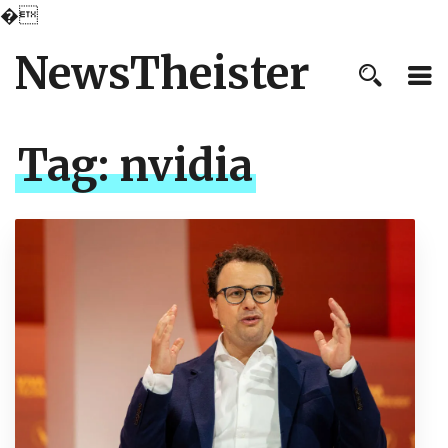
�
NewsTheister
Tag:
nvidia