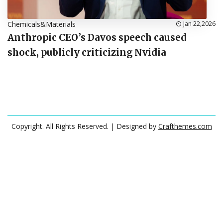
Chemicals&Materials
Jan 22,2026
Anthropic CEO’s Davos speech caused
shock, publicly criticizing Nvidia
Copyright. All Rights Reserved.
| Designed by
Crafthemes.com