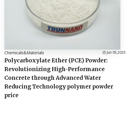
Chemicals&Materials
Jun 05,2025
Polycarboxylate Ether (PCE) Powder:
Revolutionizing High-Performance
Concrete through Advanced Water
Reducing Technology polymer powder
price