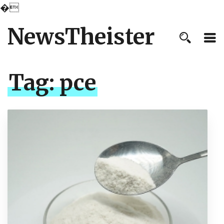
�
NewsTheister
Tag:
pce