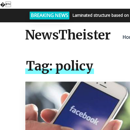
�
BREAKING NEWS
Laminated structure based on 
NewsTheister
Ho
Tag:
policy