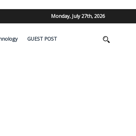
Monday, July 27th, 2026
hnology
GUEST POST