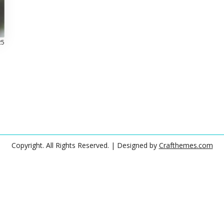
25
Copyright. All Rights Reserved.
| Designed by
Crafthemes.com