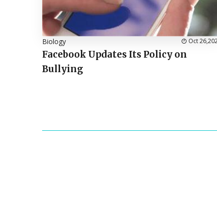
Biology
Oct 26,20
Facebook Updates Its Policy on
Bullying