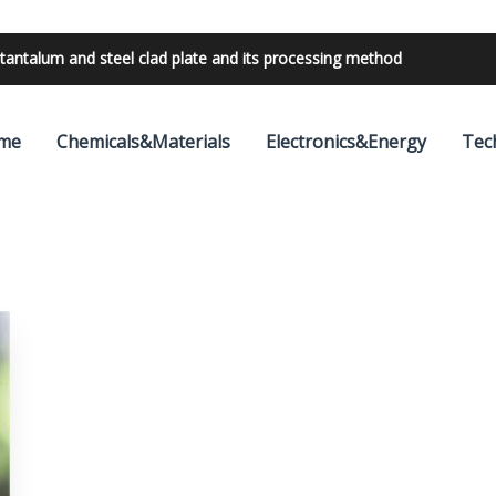
tantalum and steel clad plate and its processing method
me
Chemicals&Materials
Electronics&Energy
Tec