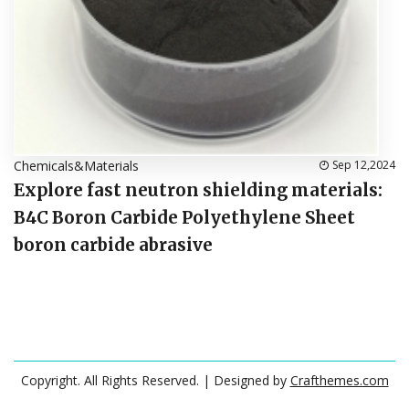
Chemicals&Materials
Sep 12,2024
Explore fast neutron shielding materials:
B4C Boron Carbide Polyethylene Sheet
boron carbide abrasive
Copyright. All Rights Reserved.
| Designed by
Crafthemes.com