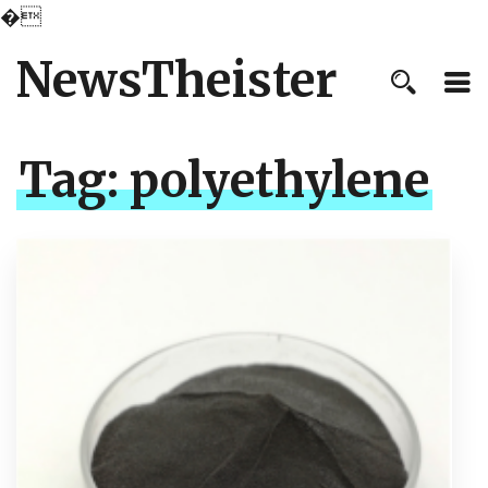
�
NewsTheister
Tag:
polyethylene