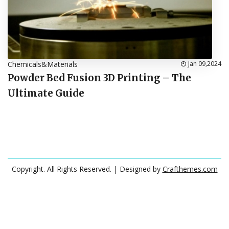
Chemicals&Materials
Jan 09,2024
Powder Bed Fusion 3D Printing – The
Ultimate Guide
Copyright. All Rights Reserved.
| Designed by
Crafthemes.com