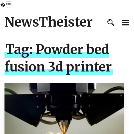
�
NewsTheister
Tag:
Powder bed
fusion 3d printer