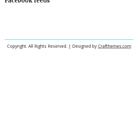
Facebook feeds
Copyright. All Rights Reserved.
| Designed by
Crafthemes.com