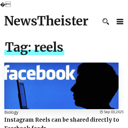
�
NewsTheister
Tag:
reels
Biology
Sep 03,2025
Instagram Reels can be shared directly to