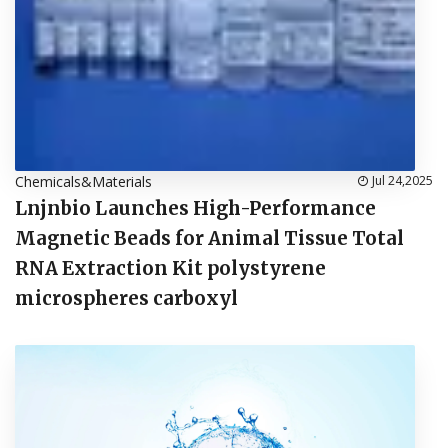
Chemicals&Materials
Jul 24,2025
Lnjnbio Launches High-Performance
Magnetic Beads for Animal Tissue Total
RNA Extraction Kit polystyrene
microspheres carboxyl