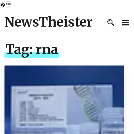
�
NewsTheister
Tag:
rna