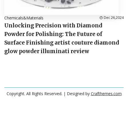
Chemicals&Materials
Dec 26,2024
Unlocking Precision with Diamond
Powder for Polishing: The Future of
Surface Finishing artist couture diamond
glow powder illuminati review
Copyright. All Rights Reserved.
| Designed by
Crafthemes.com