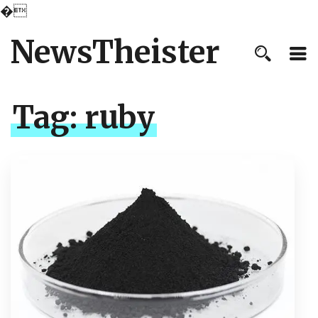
�
NewsTheister
Tag:
ruby