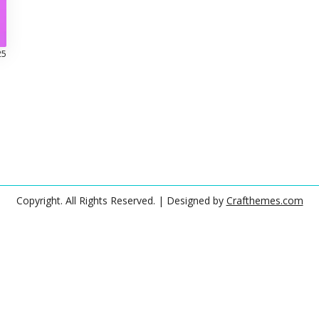
25
Copyright. All Rights Reserved.
| Designed by
Crafthemes.com