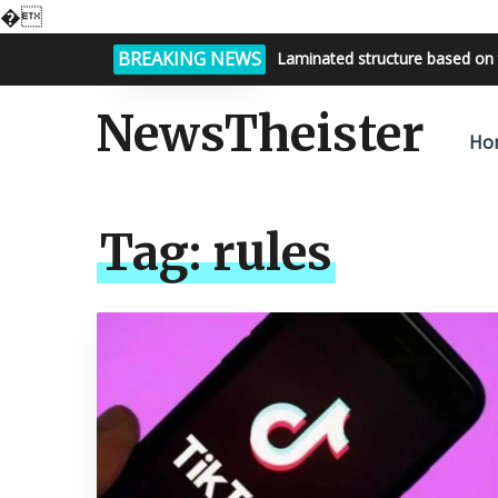
�
BREAKING NEWS
Laminated structure based on 
NewsTheister
Ho
Tag:
rules