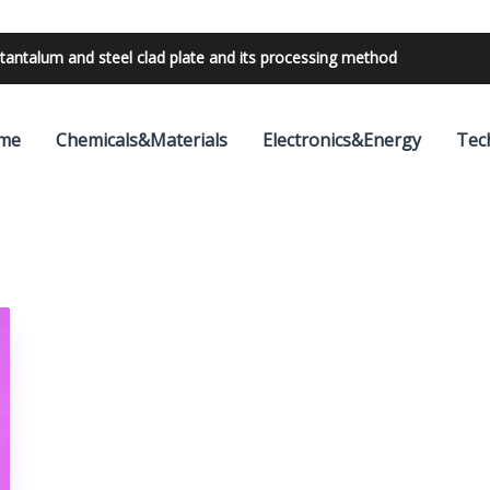
tantalum and steel clad plate and its processing method
me
Chemicals&Materials
Electronics&Energy
Tec