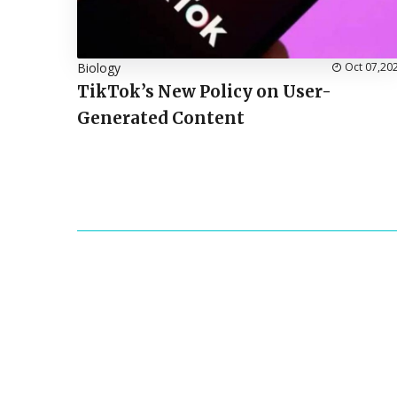
Biology
Oct 07,20
TikTok’s New Policy on User-
Generated Content