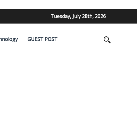
Tuesday, July 28th, 2026
hnology
GUEST POST