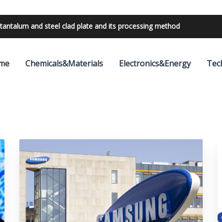
tantalum and steel clad plate and its processing method
me
Chemicals&Materials
Electronics&Energy
Tec