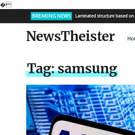
�
BREAKING NEWS
Laminated structure based on 
NewsTheister
Ho
Tag:
samsung