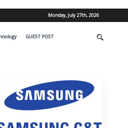
Monday, July 27th, 2026
hnology
GUEST POST