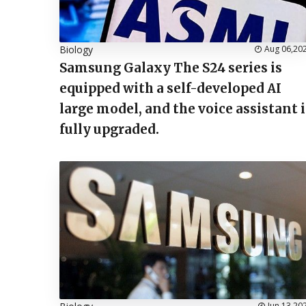
Biology
Aug 06,20
Samsung Galaxy The S24 series is
equipped with a self-developed AI
large model, and the voice assistant i
fully upgraded.
Jun 13,20