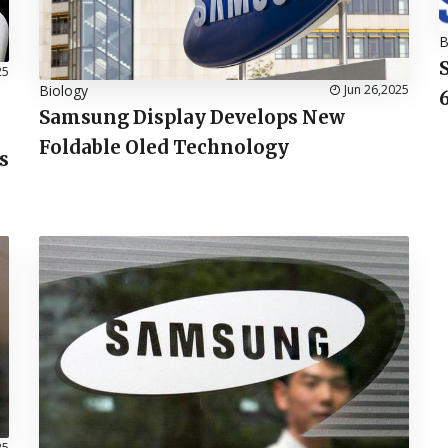
B
25
Biology
Jun 26,2025
Samsung Display Develops New
Foldable Oled Technology
s
25