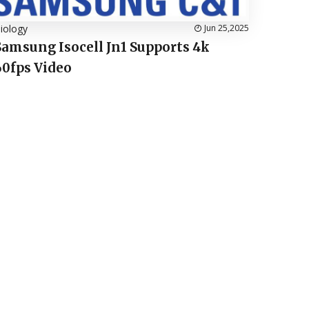
iology
Jun 25,2025
Samsung Isocell Jn1 Supports 4k
60fps Video