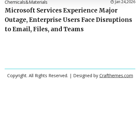
Chemicals&Materials
Jan 24,2026
Microsoft Services Experience Major
Outage, Enterprise Users Face Disruptions
to Email, Files, and Teams
Copyright. All Rights Reserved.
| Designed by
Crafthemes.com