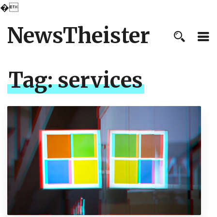
�
NewsTheister
Tag:
services