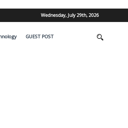
Wednesday, July 29th, 2026
hnology
GUEST POST