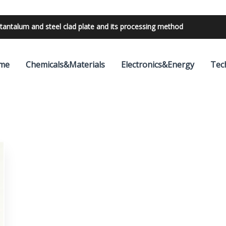
tantalum and steel clad plate and its processing method
me
Chemicals&Materials
Electronics&Energy
Tec