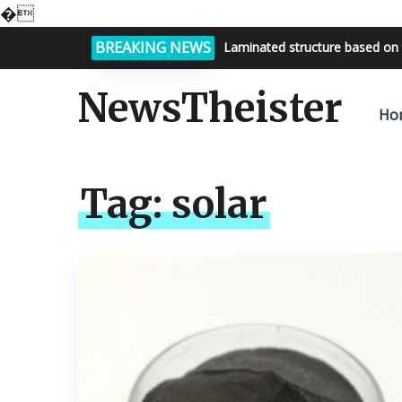
�
BREAKING NEWS
Laminated structure based on 
NewsTheister
Ho
Tag:
solar