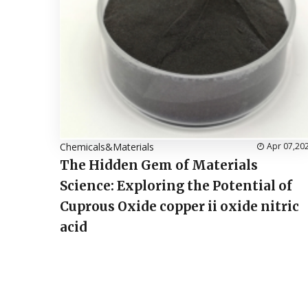
Chemicals&Materials
Apr 07,20
The Hidden Gem of Materials
Science: Exploring the Potential of
Cuprous Oxide copper ii oxide nitric
acid