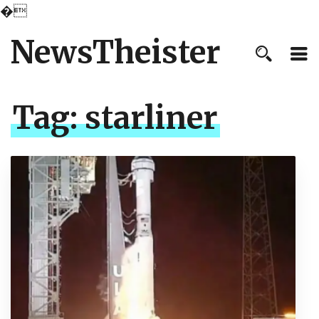
�
NewsTheister
Tag:
starliner