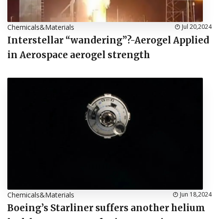
Chemicals&Materials
Jul 20,2024
Interstellar “wandering”?-Aerogel Applied
in Aerospace aerogel strength
Chemicals&Materials
Jun 18,2024
Boeing’s Starliner suffers another helium