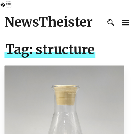
�
NewsTheister
Tag:
structure