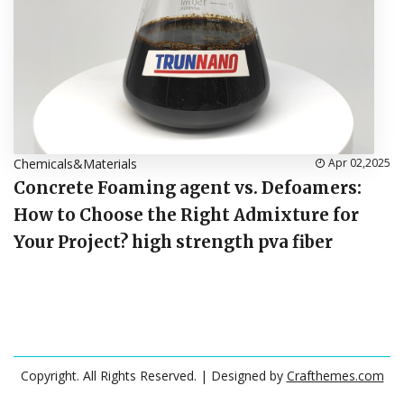
Chemicals&Materials
Apr 02,2025
Concrete Foaming agent vs. Defoamers:
How to Choose the Right Admixture for
Your Project? high strength pva fiber
Copyright. All Rights Reserved.
| Designed by
Crafthemes.com