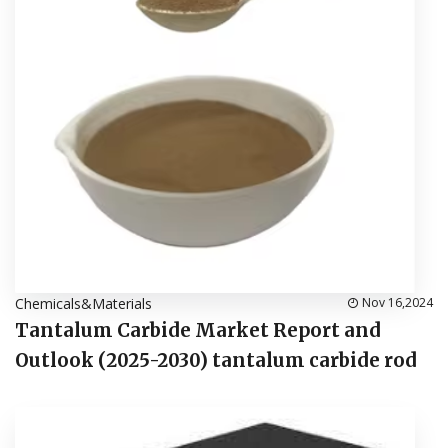
Chemicals&Materials
Nov 16,2024
Tantalum Carbide Market Report and
Outlook (2025-2030) tantalum carbide rod