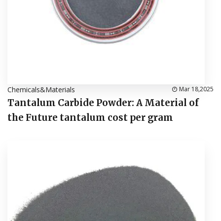
Chemicals&Materials
Mar 18,2025
Tantalum Carbide Powder: A Material of
the Future tantalum cost per gram