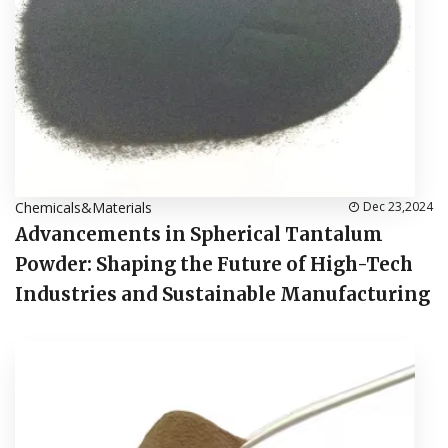
Chemicals&Materials
Dec 23,2024
Advancements in Spherical Tantalum
Powder: Shaping the Future of High-Tech
Industries and Sustainable Manufacturing