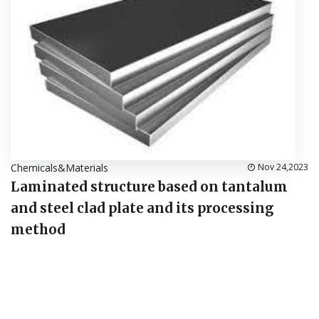
Chemicals&Materials
Nov 24,2023
Laminated structure based on tantalum
and steel clad plate and its processing
method