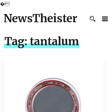
�
NewsTheister
Tag:
tantalum