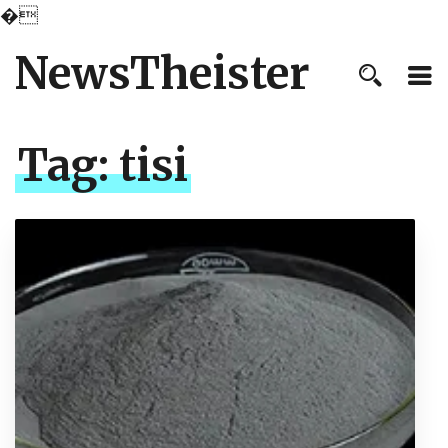
�
NewsTheister
Tag:
tisi