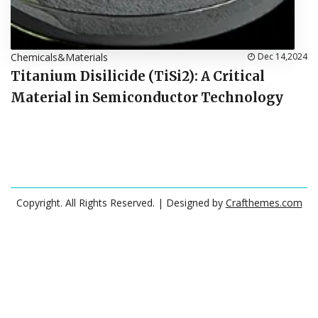
Chemicals&Materials
Dec 14,2024
Titanium Disilicide (TiSi2): A Critical
Material in Semiconductor Technology
Copyright. All Rights Reserved.
| Designed by
Crafthemes.com