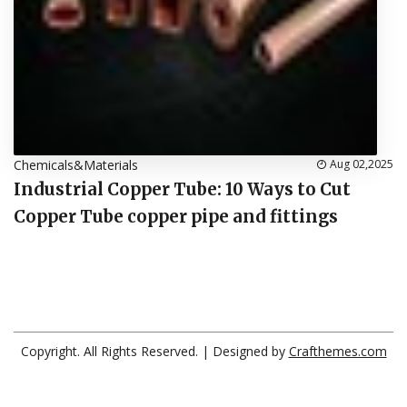
Chemicals&Materials
Aug 02,2025
Industrial Copper Tube: 10 Ways to Cut
Copper Tube copper pipe and fittings
Copyright. All Rights Reserved.
| Designed by
Crafthemes.com