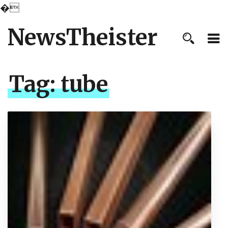
�
NewsTheister
Tag:
tube