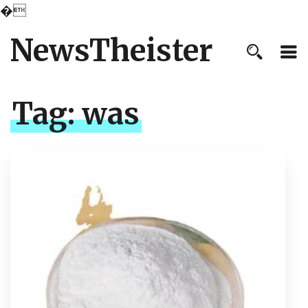
�
NewsTheister
Tag:
was