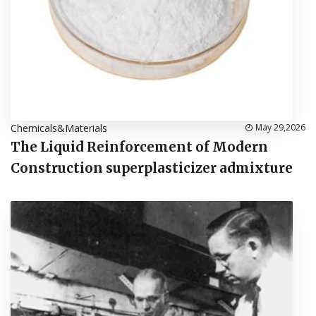
Chemicals&Materials
May 29,2026
The Liquid Reinforcement of Modern
Construction superplasticizer admixture