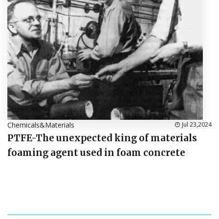
Chemicals&Materials
Jul 23,2024
PTFE-The unexpected king of materials
foaming agent used in foam concrete