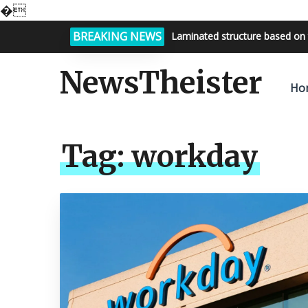
�
BREAKING NEWS
Laminated structure based on 
NewsTheister
Ho
Tag:
workday