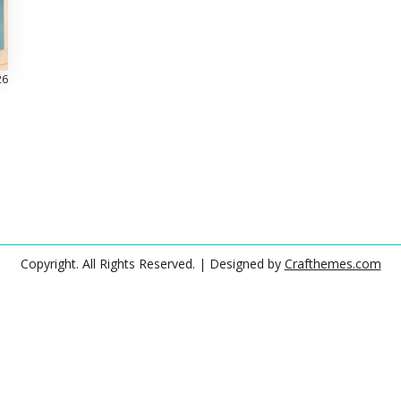
26
Copyright. All Rights Reserved.
| Designed by
Crafthemes.com