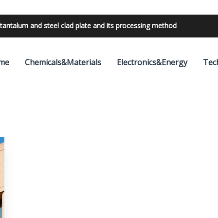
tantalum and steel clad plate and its processing method
me
Chemicals&Materials
Electronics&Energy
Tec