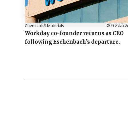
Chemicals&Materials
Feb 25,20
Workday co-founder returns as CEO
following Eschenbach’s departure.