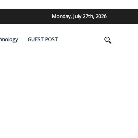
Monday, July 27th, 2026
hnology
GUEST POST