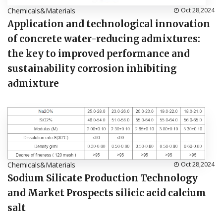
Chemicals&Materials
Oct 28,2024
Application and technological innovation
of concrete water-reducing admixtures:
the key to improved performance and
sustainability corrosion inhibiting
admixture
Chemicals&Materials
Oct 28,2024
Sodium Silicate Production Technology
and Market Prospects silicic acid calcium
salt