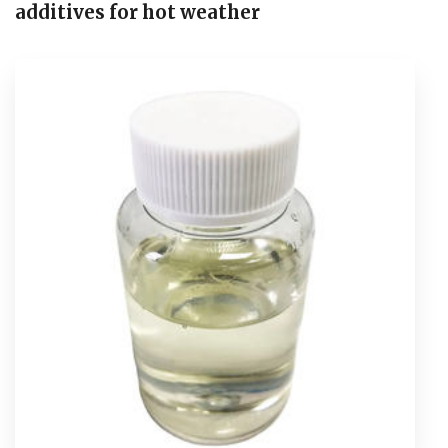
additives for hot weather