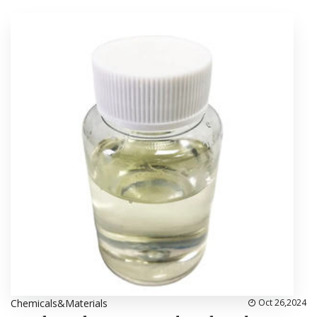
Chemicals&Materials
Oct 26,2024