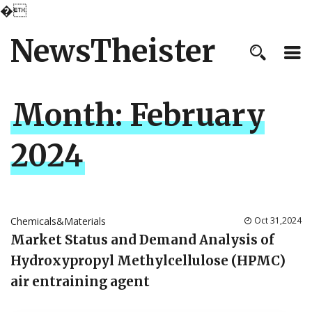
�
NewsTheister
Month:
February
2024
Chemicals&Materials
Oct 31,2024
Market Status and Demand Analysis of
Hydroxypropyl Methylcellulose (HPMC)
air entraining agent