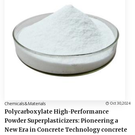
Chemicals&Materials
Oct 30,2024
Polycarboxylate High-Performance
Powder Superplasticizers: Pioneering a
New Era in Concrete Technology concrete