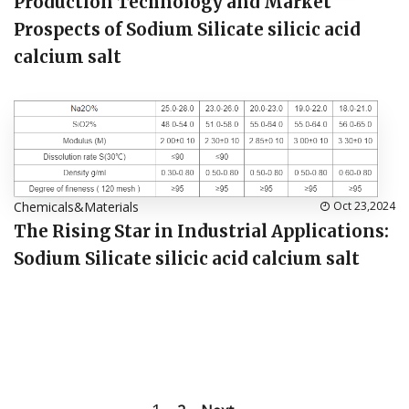
Production Technology and Market
Prospects of Sodium Silicate silicic acid
calcium salt
Chemicals&Materials
Oct 23,2024
The Rising Star in Industrial Applications:
Sodium Silicate silicic acid calcium salt