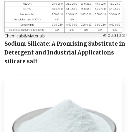
Chemicals&Materials
Oct 31,2024
Sodium Silicate: A Promising Substitute in
Detergent and Industrial Applications
silicate salt