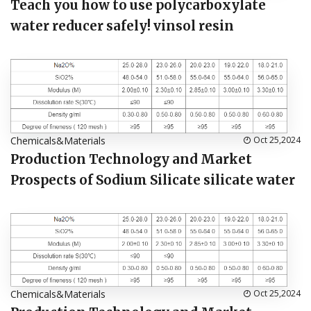
Teach you how to use polycarboxylate
water reducer safely! vinsol resin
Chemicals&Materials
Oct 25,2024
Production Technology and Market
Prospects of Sodium Silicate silicate water
Chemicals&Materials
Oct 25,2024