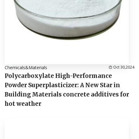
Chemicals&Materials
Oct 30,2024
Polycarboxylate High-Performance
Powder Superplasticizer: A New Star in
Building Materials concrete additives for
hot weather