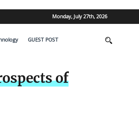
Monday, July 27th, 2026
hnology
GUEST POST
ospects of