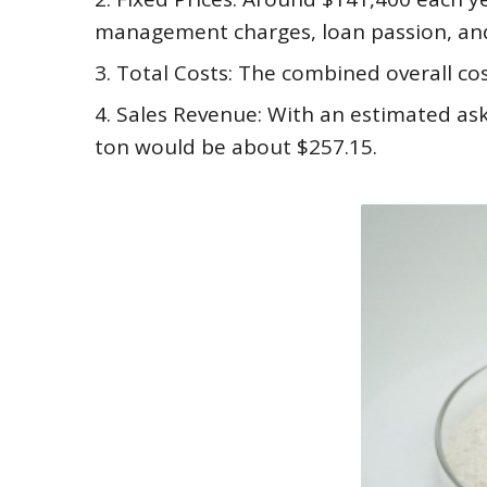
management charges, loan passion, an
3. Total Costs: The combined overall cos
4. Sales Revenue: With an estimated ask
ton would be about $257.15.