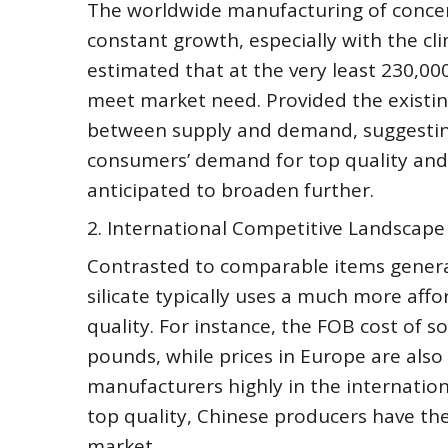
The worldwide manufacturing of concent
constant growth, especially with the cl
estimated that at the very least 230,000
meet market need. Provided the existing
between supply and demand, suggesting 
consumers’ demand for top quality and gr
anticipated to broaden further.
2. International Competitive Landscape
Contrasted to comparable items gener
silicate typically uses a much more af
quality. For instance, the FOB cost of s
pounds, while prices in Europe are also
manufacturers highly in the internatio
top quality, Chinese producers have the
market.