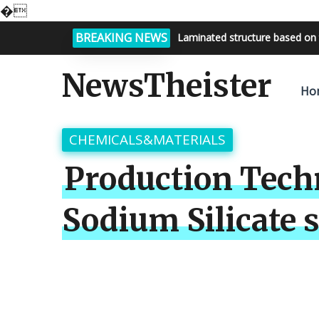
�
BREAKING NEWS
Bright night sky, endless possi
NewsTheister
Ho
CHEMICALS&MATERIALS
Production Tech
Sodium Silicate s