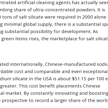
rated artificial cleaning agents has actually see
imbing share of ultra-concentrated powders. It is
 tons of salt silicate were required in 2000 alone
 minimal global supply, there is a substantial sp
substantial possibility for development. As
een items rises, the marketplace for salt silicat
ated internationally, Chinese-manufactured sod
fordable cost and comparable and even exceptiona
odium silicate in the USA is about $51.15 per 100 
 greater. This cost benefit placements Chinese
nal market. By constantly innovating and boostin
 prospective to record a larger share of the wor