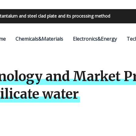
bilities with 24V outdoor lighting transformer
me
Chemicals&Materials
Electronics&Energy
Tec
nology and Market Pr
ilicate water