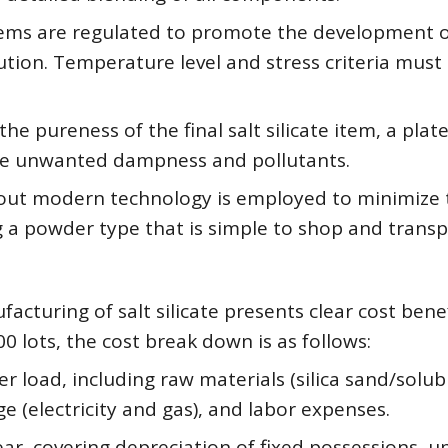
oblems are regulated to promote the development 
ution. Temperature level and stress criteria must
the pureness of the final salt silicate item, a plat
nate unwanted dampness and pollutants.
g out modern technology is employed to minimize 
a powder type that is simple to shop and transp
acturing of salt silicate presents clear cost benef
00 lots, the cost break down is as follows:
r load, including raw materials (silica sand/solub
ge (electricity and gas), and labor expenses.
ear, covering depreciation of fixed possessions, u