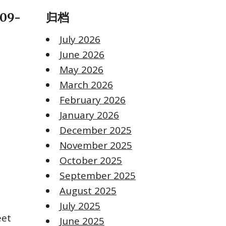
-09-
归档
July 2026
June 2026
May 2026
March 2026
February 2026
January 2026
December 2025
November 2025
October 2025
September 2025
August 2025
July 2025
eet
June 2025