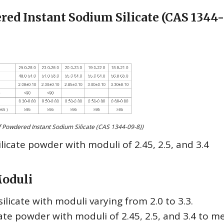
red Instant Sodium Silicate (CAS 1344
 Powdered Instant Sodium Silicate (CAS 1344-09-8))
ilicate powder with moduli of 2.45, 2.5, and 3.4
Moduli
licate with moduli varying from 2.0 to 3.3.
ate powder with moduli of 2.45, 2.5, and 3.4 to m