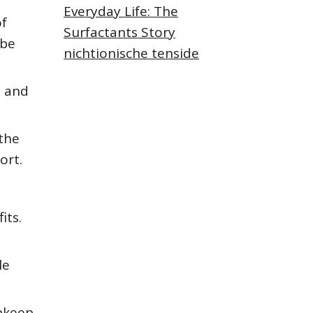
Everyday Life: The
of
Surfactants Story
 be
nichtionische tenside
e and
the
ort.
its.
le
pkeep,