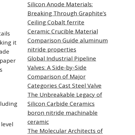
Silicon Anode Materials:
Breaking Through Graphite’s
Ceiling Cobalt ferrite
Ceramic Crucible Material
ails
Comparison Guide aluminum
king it
nitride properties
made
Global Industrial Pipeline
 paper
Valves: A Side-by-Side
s
Comparison of Major
Categories Cast Steel Valve
The Unbreakable Legacy of
cluding
Silicon Carbide Ceramics
boron nitride machinable
ceramic
level
The Molecular Architects of