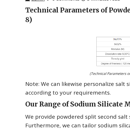
Technical Parameters of Powde
8)
(Technical Parameters of
Note: We can likewise personalize salt s
according to your requirements.
Our Range of Sodium Silicate 
We provide powdered split second salt si
Furthermore, we can tailor sodium silic