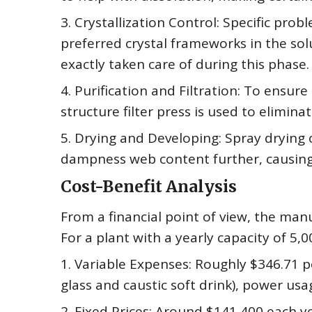
3. Crystallization Control: Specific pr
preferred crystal frameworks in the sol
exactly taken care of during this phase.
4. Purification and Filtration: To ensure 
structure filter press is used to elimi
5. Drying and Developing: Spray dryin
dampness web content further, causing 
Cost-Benefit Analysis
From a financial point of view, the manuf
For a plant with a yearly capacity of 5,0
1. Variable Expenses: Roughly $346.71 pe
glass and caustic soft drink), power usa
2. Fixed Prices: Around $141,400 each y