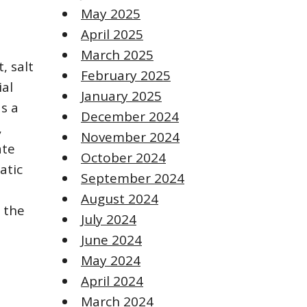
May 2025
April 2025
March 2025
, salt
February 2025
ial
January 2025
s a
December 2024
,
November 2024
ate
October 2024
atic
September 2024
August 2024
o the
July 2024
June 2024
May 2024
April 2024
March 2024