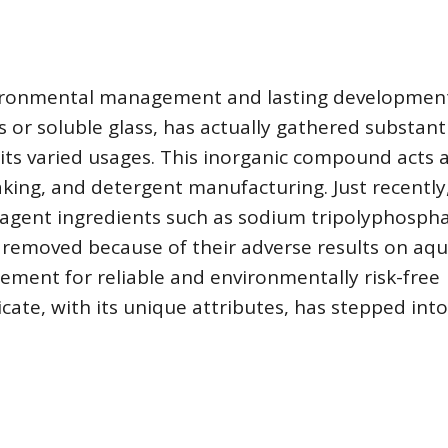
ironmental management and lasting development
s or soluble glass, has actually gathered substant
ts varied usages. This inorganic compound acts a
king, and detergent manufacturing. Just recently
 agent ingredients such as sodium tripolyphosph
 removed because of their adverse results on aqu
rement for reliable and environmentally risk-free
icate, with its unique attributes, has stepped int