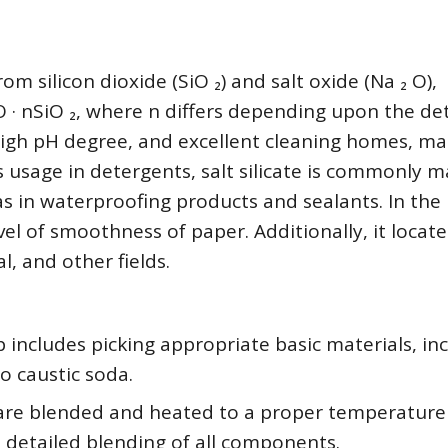
m silicon dioxide (SiO ₂) and salt oxide (Na ₂ O),
O · nSiO ₂, where n differs depending upon the det
 a high pH degree, and excellent cleaning homes, ma
ts usage in detergents, salt silicate is commonly 
 as in waterproofing products and sealants. In the
el of smoothness of paper. Additionally, it locate
l, and other fields.
p includes picking appropriate basic materials, in
to caustic soda.
 are blended and heated to a proper temperature 
n detailed blending of all components.