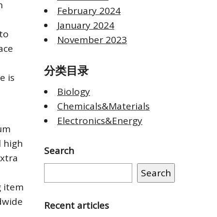
n
February 2024
January 2024
 to
November 2023
ace
分类目录
e is
Biology
Chemicals&Materials
Electronics&Energy
ium
l high
Search
extra
Search
g item
ldwide
Recent articles