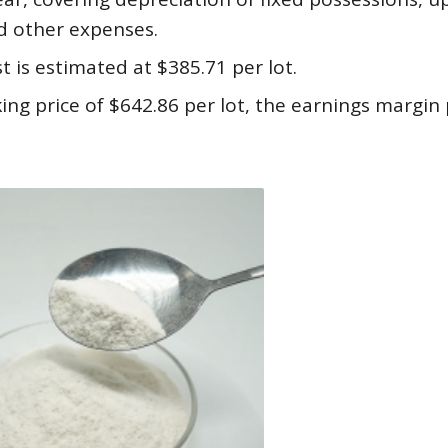
d other expenses.
t is estimated at $385.71 per lot.
ing price of $642.86 per lot, the earnings margin