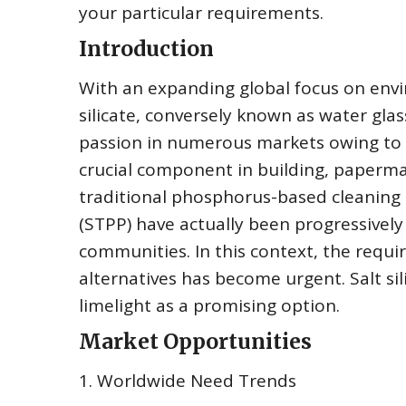
your particular requirements.
Introduction
With an expanding global focus on env
silicate, conversely known as water glas
passion in numerous markets owing to i
crucial component in building, paperma
traditional phosphorus-based cleaning
(STPP) have actually been progressively
communities. In this context, the requi
alternatives has become urgent. Salt sil
limelight as a promising option.
Market Opportunities
1. Worldwide Need Trends