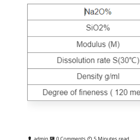
admin
0 Comments
5 Minutes read