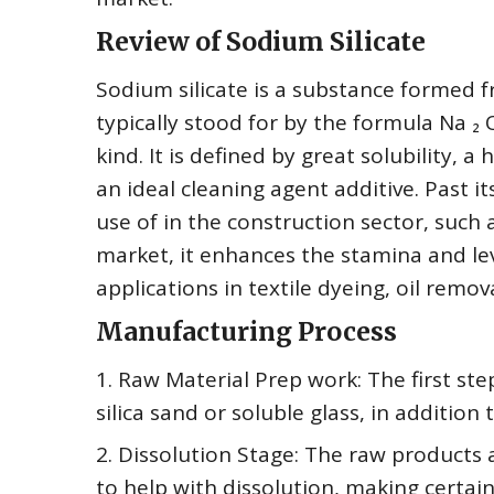
Review of Sodium Silicate
Sodium silicate is a substance formed fro
typically stood for by the formula Na ₂ 
kind. It is defined by great solubility,
an ideal cleaning agent additive. Past i
use of in the construction sector, such
market, it enhances the stamina and lev
applications in textile dyeing, oil remova
Manufacturing Process
1. Raw Material Prep work: The first ste
silica sand or soluble glass, in addition 
2. Dissolution Stage: The raw products
to help with dissolution, making certai