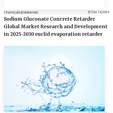
Chemicals&Materials
Dec 14,2024
Sodium Gluconate Concrete Retarder
Global Market Research and Development
in 2025-2030 euclid evaporation retarder