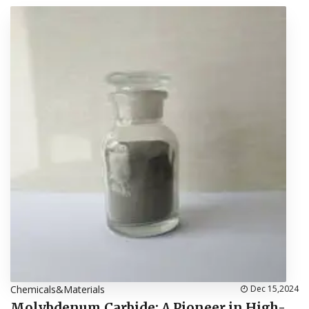
Chemicals&Materials
Dec 15,2024
Molybdenum Carbide: A Pioneer in High-