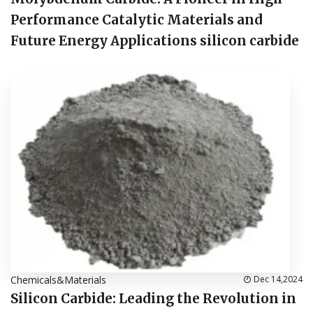
Performance Catalytic Materials and
Future Energy Applications silicon carbide
Chemicals&Materials
Dec 14,2024
Silicon Carbide: Leading the Revolution in