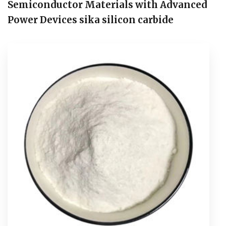
Semiconductor Materials with Advanced
Power Devices sika silicon carbide