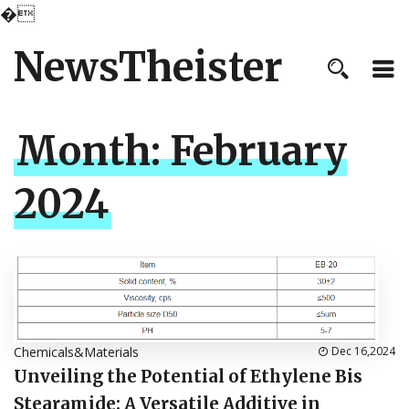
�
NewsTheister
Month:
February
2024
Chemicals&Materials
Dec 16,2024
Unveiling the Potential of Ethylene Bis
Stearamide: A Versatile Additive in