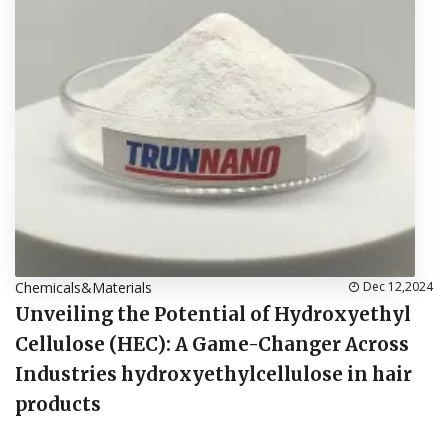
Chemicals&Materials
Dec 12,2024
Unveiling the Potential of Hydroxyethyl
Cellulose (HEC): A Game-Changer Across
Industries hydroxyethylcellulose in hair
products