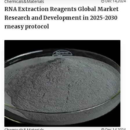
Chemicals&Materials
Dec 14,2024
RNA Extraction Reagents Global Market
Research and Development in 2025-2030
rneasy protocol
Chemicals&Materials
Dec 14,2024