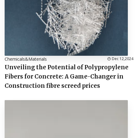
Chemicals&Materials
Dec 12,2024
Unveiling the Potential of Polypropylene
Fibers for Concrete: A Game-Changer in
Construction fibre screed prices