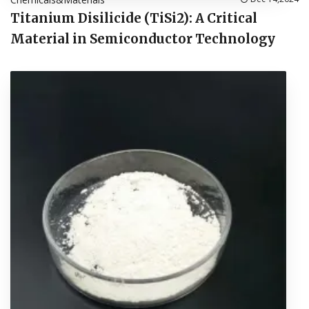
Titanium Disilicide (TiSi2): A Critical
Material in Semiconductor Technology