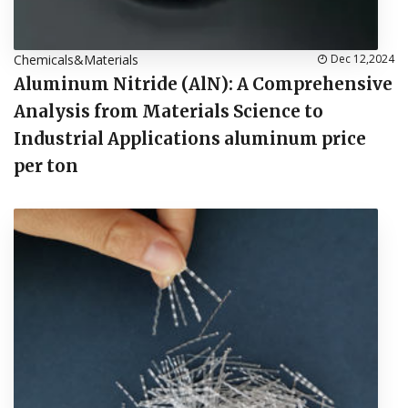
Chemicals&Materials
Dec 12,2024
Aluminum Nitride (AlN): A Comprehensive
Analysis from Materials Science to
Industrial Applications aluminum price
per ton