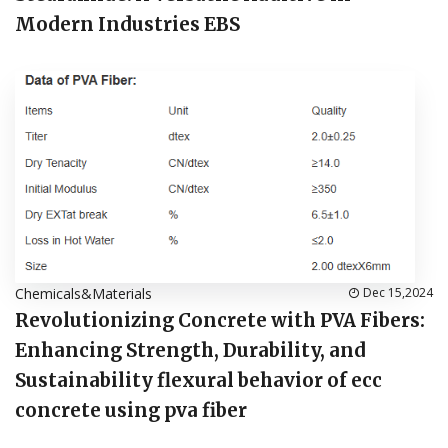
Modern Industries EBS
Chemicals&Materials
Dec 15,2024
Revolutionizing Concrete with PVA Fibers:
Enhancing Strength, Durability, and
Sustainability flexural behavior of ecc
concrete using pva fiber