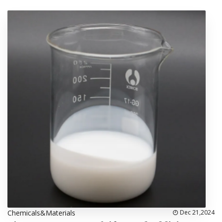
Chemicals&Materials
Dec 21,2024