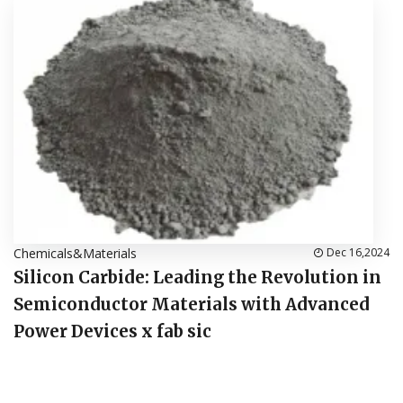
Chemicals&Materials
Dec 16,2024
Silicon Carbide: Leading the Revolution in
Semiconductor Materials with Advanced
Power Devices x fab sic