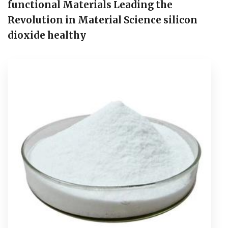
functional Materials Leading the
Revolution in Material Science silicon
dioxide healthy