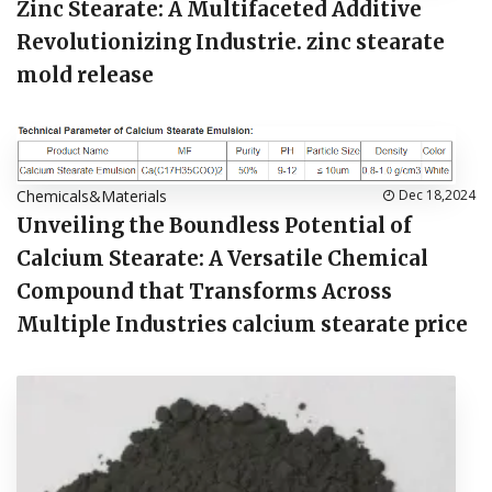
Zinc Stearate: A Multifaceted Additive
Revolutionizing Industrie. zinc stearate
mold release
Chemicals&Materials
Dec 18,2024
Unveiling the Boundless Potential of
Calcium Stearate: A Versatile Chemical
Compound that Transforms Across
Multiple Industries calcium stearate price