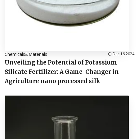
Chemicals&Materials
Dec 16,2024
Unveiling the Potential of Potassium
Silicate Fertilizer: A Game-Changer in
Agriculture nano processed silk