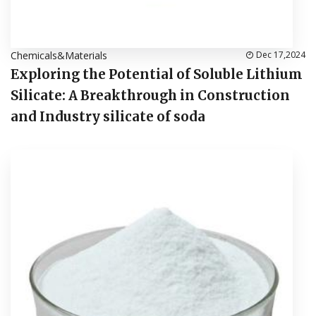
Chemicals&Materials
Dec 17,2024
Exploring the Potential of Soluble Lithium
Silicate: A Breakthrough in Construction
and Industry silicate of soda