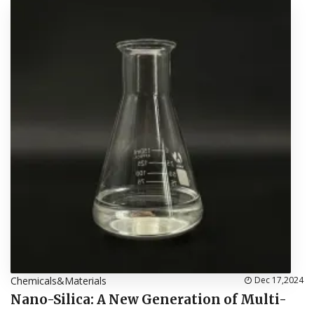
Chemicals&Materials
Dec 17,2024
Nano-Silica: A New Generation of Multi-