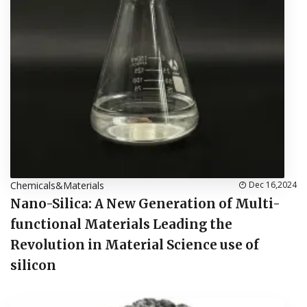
Chemicals&Materials
Dec 16,2024
Nano-Silica: A New Generation of Multi-
functional Materials Leading the
Revolution in Material Science use of
silicon