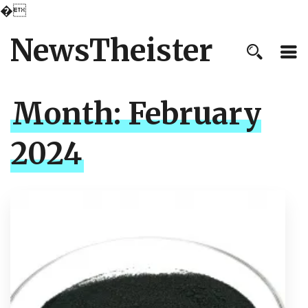
�
NewsTheister
Month:
February
2024