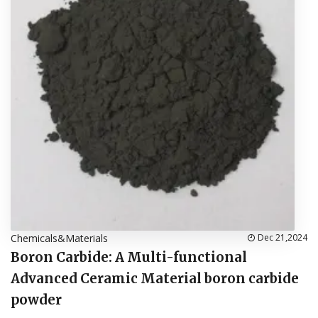
Chemicals&Materials
Dec 21,2024
Boron Carbide: A Multi-functional
Advanced Ceramic Material boron carbide
powder