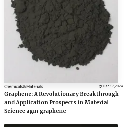
Chemicals&Materials
Dec 17,2024
Graphene: A Revolutionary Breakthrough
and Application Prospects in Material
Science agm graphene