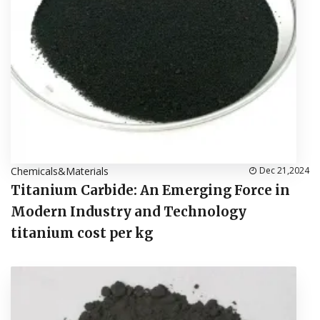
Chemicals&Materials
Dec 21,2024
Titanium Carbide: An Emerging Force in
Modern Industry and Technology
titanium cost per kg