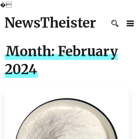
�
NewsTheister
Month:
February
2024