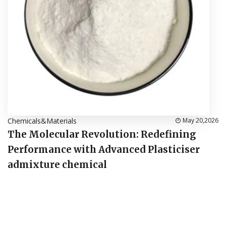
Chemicals&Materials
May 20,2026
The Molecular Revolution: Redefining
Performance with Advanced Plasticiser
admixture chemical