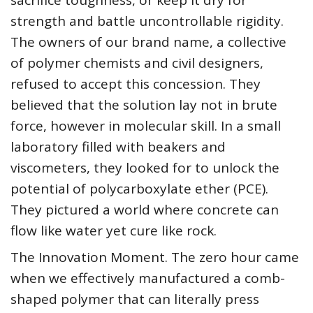
sacrifice toughness, or keep it dry for
strength and battle uncontrollable rigidity.
The owners of our brand name, a collective
of polymer chemists and civil designers,
refused to accept this concession. They
believed that the solution lay not in brute
force, however in molecular skill. In a small
laboratory filled with beakers and
viscometers, they looked for to unlock the
potential of polycarboxylate ether (PCE).
They pictured a world where concrete can
flow like water yet cure like rock.
The Innovation Moment. The zero hour came
when we effectively manufactured a comb-
shaped polymer that can literally press