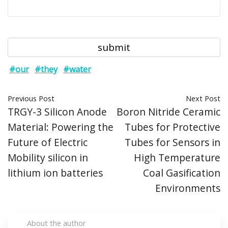
#our
#they
#water
Previous Post
Next Post
TRGY-3 Silicon Anode
Boron Nitride Ceramic
Material: Powering the
Tubes for Protective
Future of Electric
Tubes for Sensors in
Mobility silicon in
High Temperature
lithium ion batteries
Coal Gasification
Environments
About the author