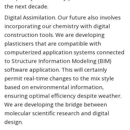
the next decade.
Digital Assimilation. Our future also involves
incorporating our chemistry with digital
construction tools. We are developing
plasticisers that are compatible with
computerized application systems connected
to Structure Information Modeling (BIM)
software application. This will certainly
permit real-time changes to the mix style
based on environmental information,
ensuring optimal efficiency despite weather.
We are developing the bridge between
molecular scientific research and digital
design.