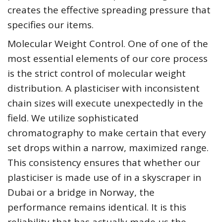
creates the effective spreading pressure that
specifies our items.
Molecular Weight Control. One of one of the
most essential elements of our core process
is the strict control of molecular weight
distribution. A plasticiser with inconsistent
chain sizes will execute unexpectedly in the
field. We utilize sophisticated
chromatography to make certain that every
set drops within a narrow, maximized range.
This consistency ensures that whether our
plasticiser is made use of in a skyscraper in
Dubai or a bridge in Norway, the
performance remains identical. It is this