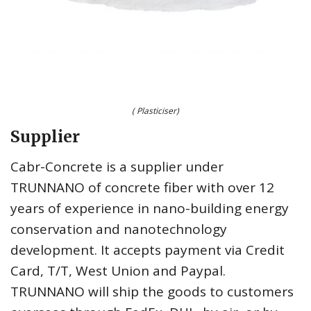
( Plasticiser)
Supplier
Cabr-Concrete is a supplier under
TRUNNANO of concrete fiber with over 12
years of experience in nano-building energy
conservation and nanotechnology
development. It accepts payment via Credit
Card, T/T, West Union and Paypal.
TRUNNANO will ship the goods to customers