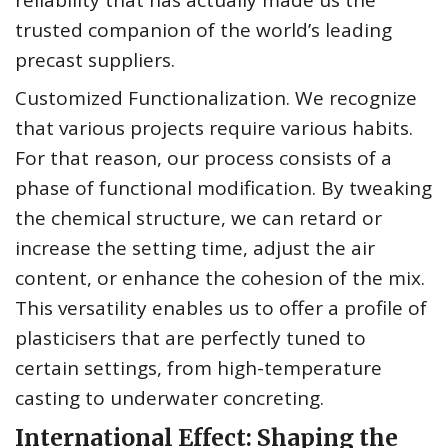
reliability that has actually made us the
trusted companion of the world’s leading
precast suppliers.
Customized Functionalization. We recognize
that various projects require various habits.
For that reason, our process consists of a
phase of functional modification. By tweaking
the chemical structure, we can retard or
increase the setting time, adjust the air
content, or enhance the cohesion of the mix.
This versatility enables us to offer a profile of
plasticisers that are perfectly tuned to
certain settings, from high-temperature
casting to underwater concreting.
International Effect: Shaping the