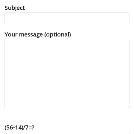
Subject
Your message (optional)
(56-14)/7=?