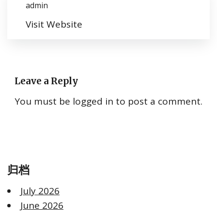
admin
Visit Website
Leave a Reply
You must be
logged in
to post a comment.
归档
July 2026
June 2026