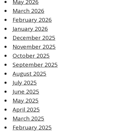
May 2026
March 2026
February 2026
January 2026
December 2025
November 2025
October 2025
September 2025
August 2025
July 2025
June 2025
May 2025
April 2025
March 2025
February 2025