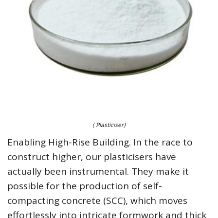
( Plasticiser)
Enabling High-Rise Building. In the race to
construct higher, our plasticisers have
actually been instrumental. They make it
possible for the production of self-
compacting concrete (SCC), which moves
effortlessly into intricate formwork and thick