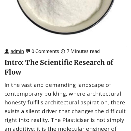
admin
0 Comments
7 Minutes read
Intro: The Scientific Research of
Flow
In the vast and demanding landscape of
contemporary building, where architectural
honesty fulfills architectural aspiration, there
exists a silent driver that changes the difficult
right into reality. The Plasticiser is not simply
an additive; it is the molecular engineer of