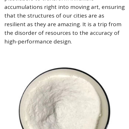
accumulations right into moving art, ensuring
that the structures of our cities are as
resilient as they are amazing. It is a trip from
the disorder of resources to the accuracy of
high-performance design.