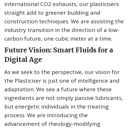
international CO2 exhausts, our plasticisers
straight add to greener building and
construction techniques. We are assisting the
industry transition in the direction of a low-
carbon future, one cubic meter at a time.
Future Vision: Smart Fluids for a
Digital Age
As we seek to the perspective, our vision for
the Plasticiser is just one of intelligence and
adaptation. We see a future where these
ingredients are not simply passive lubricants,
but energetic individuals in the treating
process. We are introducing the
advancement of rheology-modifying