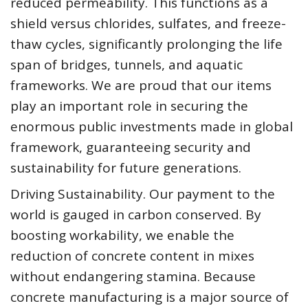
reduced permeability. This functions as a
shield versus chlorides, sulfates, and freeze-
thaw cycles, significantly prolonging the life
span of bridges, tunnels, and aquatic
frameworks. We are proud that our items
play an important role in securing the
enormous public investments made in global
framework, guaranteeing security and
sustainability for future generations.
Driving Sustainability. Our payment to the
world is gauged in carbon conserved. By
boosting workability, we enable the
reduction of concrete content in mixes
without endangering stamina. Because
concrete manufacturing is a major source of