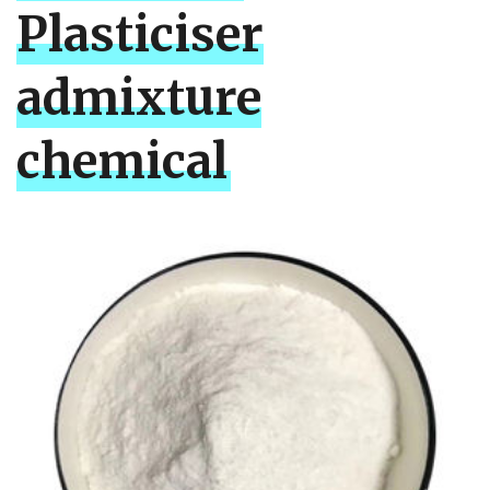
Plasticiser
admixture
chemical