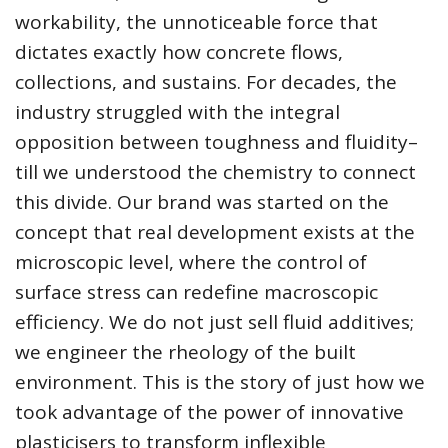
workability, the unnoticeable force that
dictates exactly how concrete flows,
collections, and sustains. For decades, the
industry struggled with the integral
opposition between toughness and fluidity–
till we understood the chemistry to connect
this divide. Our brand was started on the
concept that real development exists at the
microscopic level, where the control of
surface stress can redefine macroscopic
efficiency. We do not just sell fluid additives;
we engineer the rheology of the built
environment. This is the story of just how we
took advantage of the power of innovative
plasticisers to transform inflexible