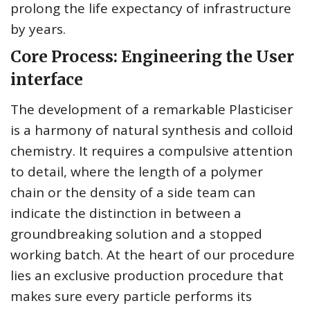
prolong the life expectancy of infrastructure
by years.
Core Process: Engineering the User
interface
The development of a remarkable Plasticiser
is a harmony of natural synthesis and colloid
chemistry. It requires a compulsive attention
to detail, where the length of a polymer
chain or the density of a side team can
indicate the distinction in between a
groundbreaking solution and a stopped
working batch. At the heart of our procedure
lies an exclusive production procedure that
makes sure every particle performs its