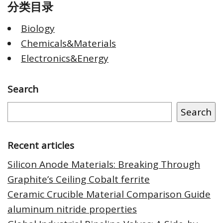
分类目录
Biology
Chemicals&Materials
Electronics&Energy
Search
Search
Recent articles
Silicon Anode Materials: Breaking Through
Graphite’s Ceiling Cobalt ferrite
Ceramic Crucible Material Comparison Guide
aluminum nitride properties