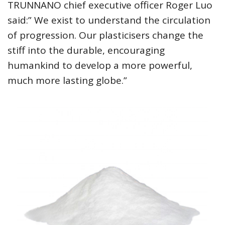
TRUNNANO chief executive officer Roger Luo
said:” We exist to understand the circulation
of progression. Our plasticisers change the
stiff into the durable, encouraging
humankind to develop a more powerful,
much more lasting globe.”