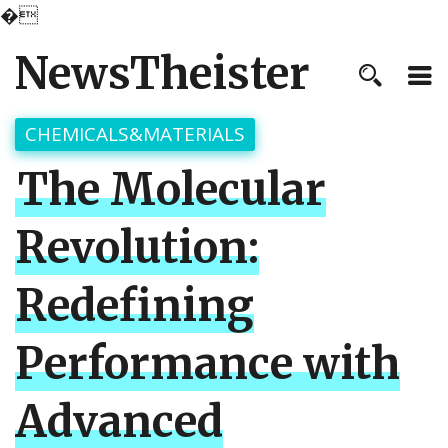
�
NewsTheister
CHEMICALS&MATERIALS
The Molecular
Revolution:
Redefining
Performance with
Advanced