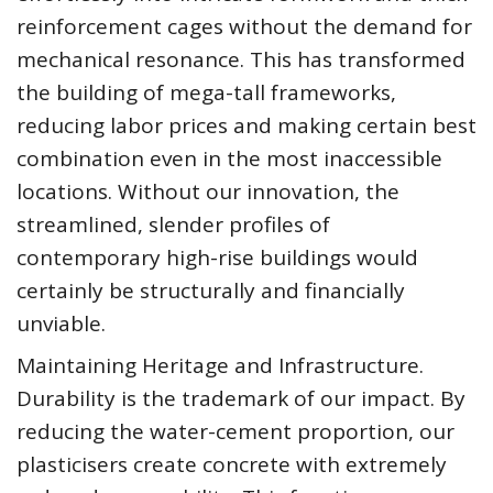
reinforcement cages without the demand for
mechanical resonance. This has transformed
the building of mega-tall frameworks,
reducing labor prices and making certain best
combination even in the most inaccessible
locations. Without our innovation, the
streamlined, slender profiles of
contemporary high-rise buildings would
certainly be structurally and financially
unviable.
Maintaining Heritage and Infrastructure.
Durability is the trademark of our impact. By
reducing the water-cement proportion, our
plasticisers create concrete with extremely