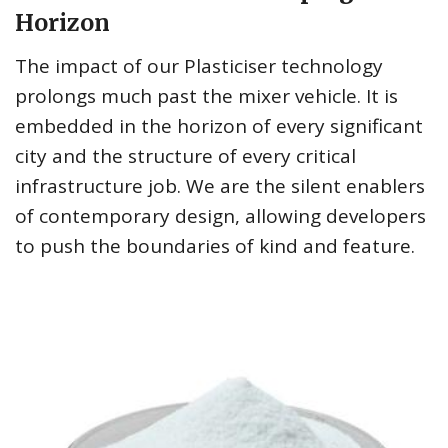
Horizon
The impact of our Plasticiser technology
prolongs much past the mixer vehicle. It is
embedded in the horizon of every significant
city and the structure of every critical
infrastructure job. We are the silent enablers
of contemporary design, allowing developers
to push the boundaries of kind and feature.