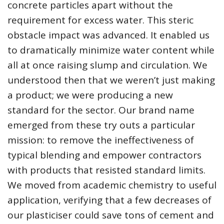
concrete particles apart without the
requirement for excess water. This steric
obstacle impact was advanced. It enabled us
to dramatically minimize water content while
all at once raising slump and circulation. We
understood then that we weren’t just making
a product; we were producing a new
standard for the sector. Our brand name
emerged from these try outs a particular
mission: to remove the ineffectiveness of
typical blending and empower contractors
with products that resisted standard limits.
We moved from academic chemistry to useful
application, verifying that a few decreases of
our plasticiser could save tons of cement and