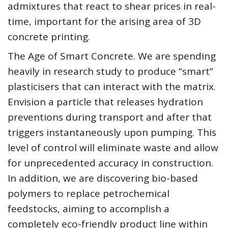
admixtures that react to shear prices in real-
time, important for the arising area of 3D
concrete printing.
The Age of Smart Concrete. We are spending
heavily in research study to produce “smart”
plasticisers that can interact with the matrix.
Envision a particle that releases hydration
preventions during transport and after that
triggers instantaneously upon pumping. This
level of control will eliminate waste and allow
for unprecedented accuracy in construction.
In addition, we are discovering bio-based
polymers to replace petrochemical
feedstocks, aiming to accomplish a
completely eco-friendly product line within