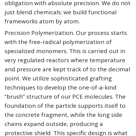
obligation with absolute precision. We do not
just blend chemicals; we build functional
frameworks atom by atom.
Precision Polymerization. Our process starts
with the free-radical polymerization of
specialized monomers. This is carried out in
very regulated reactors where temperature
and pressure are kept track of to the decimal
point. We utilize sophisticated grafting
techniques to develop the one-of-a-kind
“brush” structure of our PCE molecules. The
foundation of the particle supports itself to
the concrete fragment, while the long side
chains expand outside, producing a
protective shield. This specific design is what