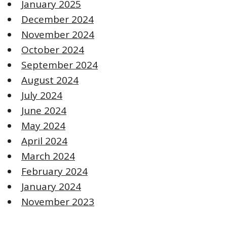
January 2025
December 2024
November 2024
October 2024
September 2024
August 2024
July 2024
June 2024
May 2024
April 2024
March 2024
February 2024
January 2024
November 2023