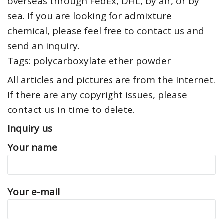
overseas through FedEx, DHL, by air, or by
sea. If you are looking for
admixture
chemical
, please feel free to contact us and
send an inquiry.
Tags: polycarboxylate ether powder
All articles and pictures are from the Internet.
If there are any copyright issues, please
contact us in time to delete.
Inquiry us
Your name
Your e-mail