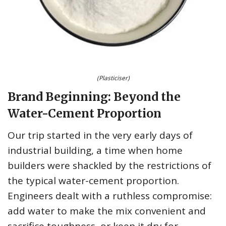
(Plasticiser)
Brand Beginning: Beyond the
Water-Cement Proportion
Our trip started in the very early days of
industrial building, a time when home
builders were shackled by the restrictions of
the typical water-cement proportion.
Engineers dealt with a ruthless compromise:
add water to make the mix convenient and