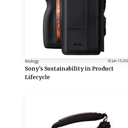
Biology
Jan 13,20
Sony’s Sustainability in Product
Lifecycle