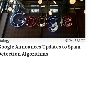
iology
Dec 19,2025
Google Announces Updates to Spam
Detection Algorithms