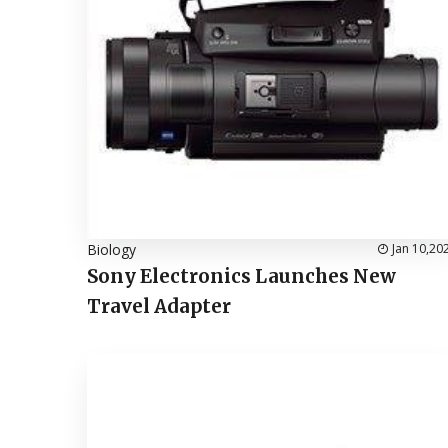
Biology
Jan 10,20
Sony Electronics Launches New
Travel Adapter