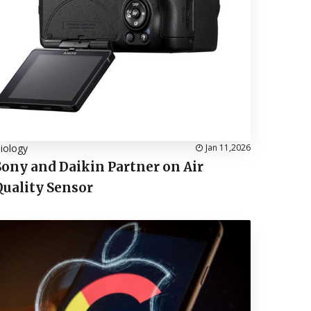
iology
Jan 11,2026
Sony and Daikin Partner on Air
Quality Sensor