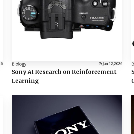
26
Biology
Jan 12,2026
B
Sony AI Research on Reinforcement
Learning