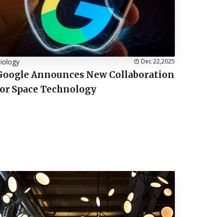
iology
Dec 22,2025
Google Announces New Collaboration
for Space Technology