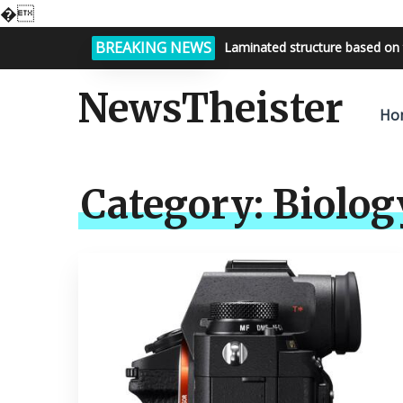
�
BREAKING NEWS
Laminated structure based on 
Bright night sky, endless possi
NewsTheister
Ho
Category:
Biolog