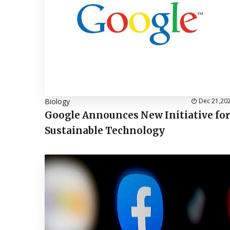
Biology
Dec 21,20
Google Announces New Initiative for
Sustainable Technology