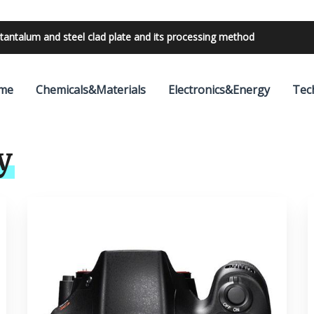
tantalum and steel clad plate and its processing method
bilities with 24V outdoor lighting transformer
me
Chemicals&Materials
Electronics&Energy
Tec
y