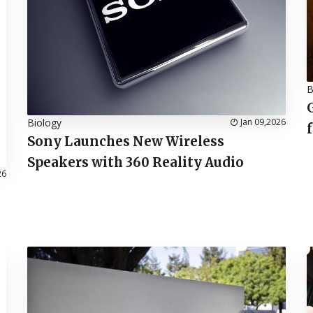
B
Biology
Jan 09,2026
Sony Launches New Wireless
Speakers with 360 Reality Audio
26