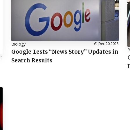
Biology
Dec 20,2025
B
Google Tests “News Story” Updates in
25
Search Results