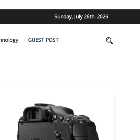
Sunday, July 26th, 2026
hnology
GUEST POST