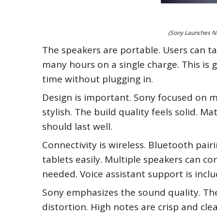
(Sony Launches Ne
The speakers are portable. Users can tak
many hours on a single charge. This is 
time without plugging in.
Design is important. Sony focused on m
stylish. The build quality feels solid. 
should last well.
Connectivity is wireless. Bluetooth pair
tablets easily. Multiple speakers can co
needed. Voice assistant support is inclu
Sony emphasizes the sound quality. The 
distortion. High notes are crisp and clea