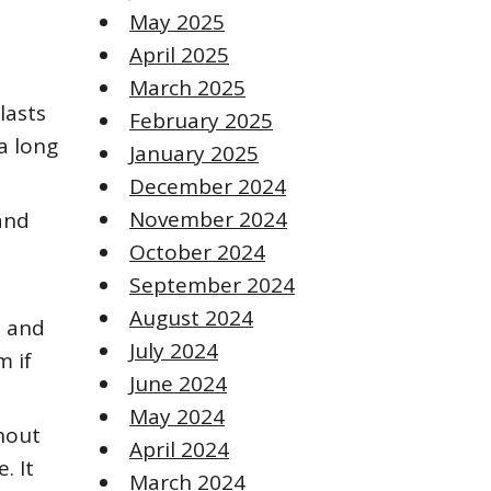
May 2025
April 2025
March 2025
lasts
February 2025
a long
January 2025
December 2024
November 2024
and
October 2024
September 2024
August 2024
s and
July 2024
m if
June 2024
May 2024
thout
April 2024
. It
March 2024