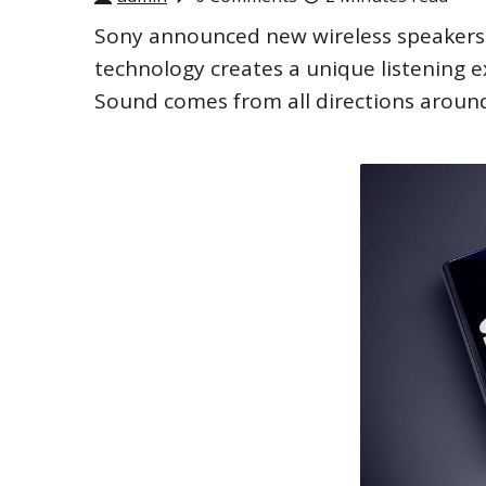
Sony announced new wireless speakers 
technology creates a unique listening e
Sound comes from all directions around 