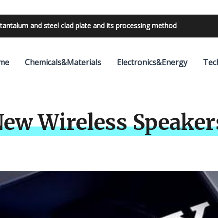
tantalum and steel clad plate and its processing method
bilities with 24V outdoor lighting transformer
me
Chemicals&Materials
Electronics&Energy
Tec
ew Wireless Speaker