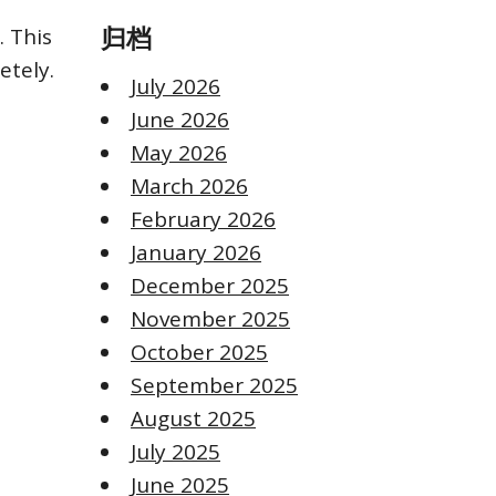
 This
归档
etely.
July 2026
June 2026
May 2026
March 2026
February 2026
January 2026
December 2025
November 2025
October 2025
September 2025
August 2025
July 2025
June 2025