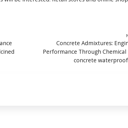
mance
Concrete Admixtures: Engi
lcined
Performance Through Chemical 
concrete waterproo