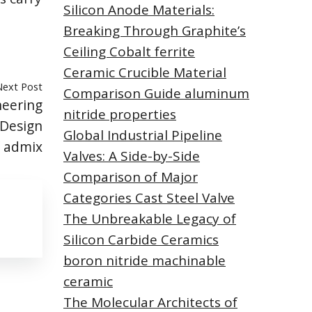
Silicon Anode Materials:
Breaking Through Graphite’s
Ceiling Cobalt ferrite
Ceramic Crucible Material
Next Post
Comparison Guide aluminum
neering
nitride properties
Design
Global Industrial Pipeline
f admix
Valves: A Side-by-Side
Comparison of Major
Categories Cast Steel Valve
The Unbreakable Legacy of
Silicon Carbide Ceramics
boron nitride machinable
ceramic
The Molecular Architects of