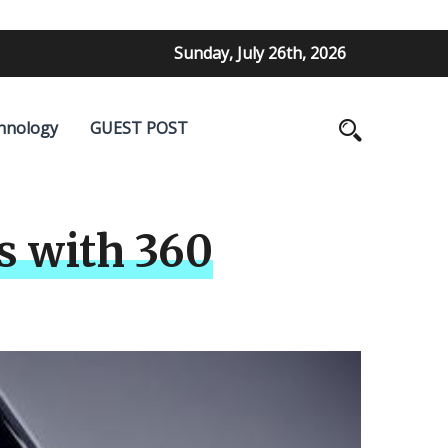
Sunday, July 26th, 2026
hnology
GUEST POST
s with 360