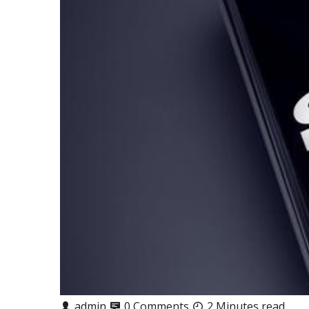
admin
0 Comments
2 Minutes read