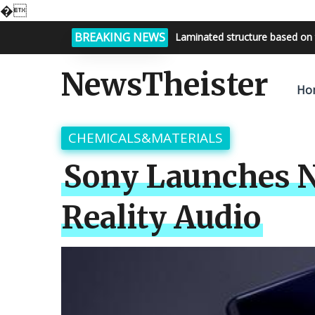
�
BREAKING NEWS
Laminated structure based on 
Bright night sky, endless possi
NewsTheister
Ho
CHEMICALS&MATERIALS
Sony Launches N
Reality Audio