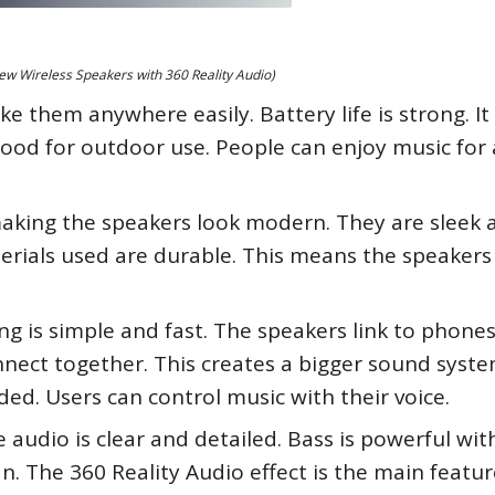
w Wireless Speakers with 360 Reality Audio)
e them anywhere easily. Battery life is strong. It 
good for outdoor use. People can enjoy music for 
aking the speakers look modern. They are sleek 
Materials used are durable. This means the speakers
ing is simple and fast. The speakers link to phone
nnect together. This creates a bigger sound syste
ded. Users can control music with their voice.
audio is clear and detailed. Bass is powerful wi
n. The 360 Reality Audio effect is the main feature