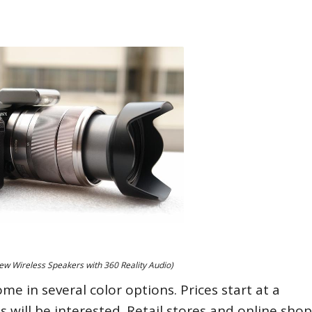
w Wireless Speakers with 360 Reality Audio)
e in several color options. Prices start at a
 will be interested. Retail stores and online shop