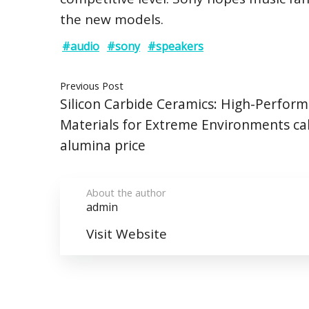
the new models.
#audio
#sony
#speakers
Previous Post
Silicon Carbide Ceramics: High-Perfor
Materials for Extreme Environments ca
alumina price
About the author
admin
Visit Website