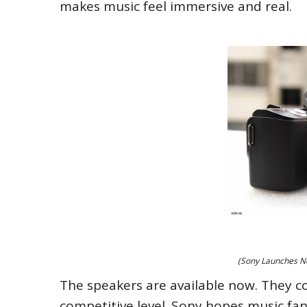
makes music feel immersive and real.
(Sony Launches Ne
The speakers are available now. They com
competitive level. Sony hopes music fans