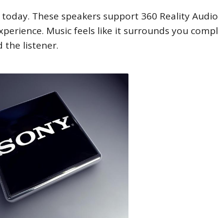
today. These speakers support 360 Reality Audio.
xperience. Music feels like it surrounds you compl
the listener.