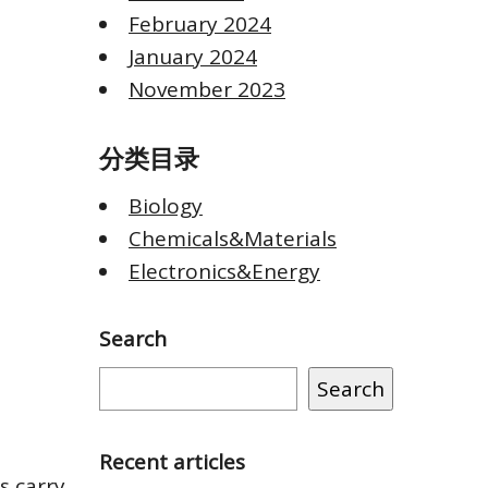
February 2024
January 2024
November 2023
分类目录
Biology
Chemicals&Materials
Electronics&Energy
Search
Search
Recent articles
s carry