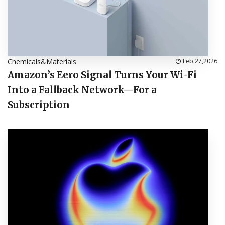
Chemicals&Materials
Feb 27,2026
Amazon’s Eero Signal Turns Your Wi-Fi
Into a Fallback Network—For a
Subscription