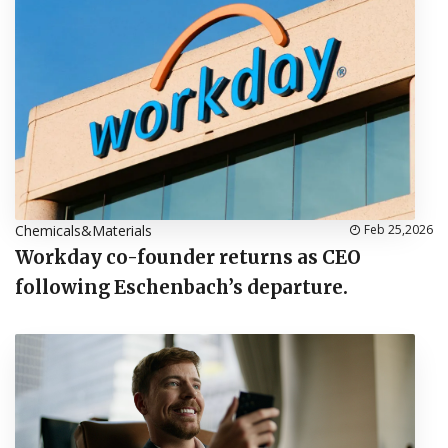
Chemicals&Materials
Feb 25,2026
Workday co-founder returns as CEO
following Eschenbach’s departure.