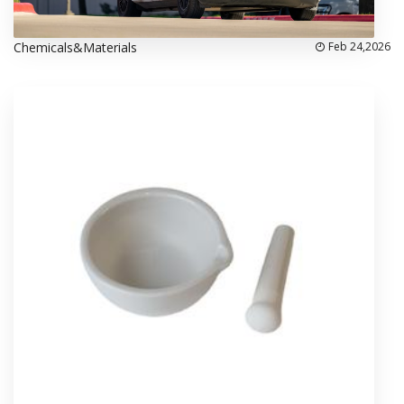
Chemicals&Materials
Feb 24,2026