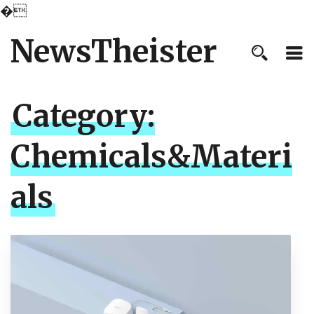
�
NewsTheister
Category:
Chemicals&Materi
als