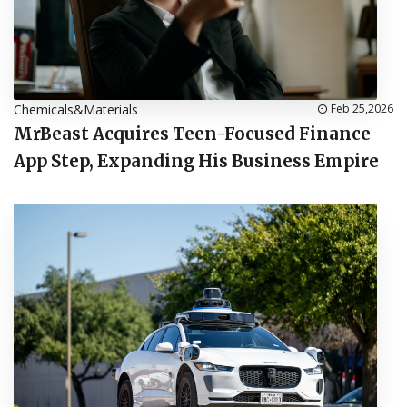
Chemicals&Materials
Feb 25,2026
MrBeast Acquires Teen-Focused Finance
App Step, Expanding His Business Empire