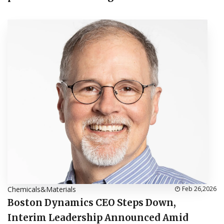
Chemicals&Materials
Feb 26,2026
Boston Dynamics CEO Steps Down,
Interim Leadership Announced Amid