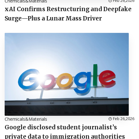
Chemicals&Materials
Feb 26,2026
xAI Confirms Restructuring and Deepfake
Surge—Plus a Lunar Mass Driver
Chemicals&Materials
Feb 26,2026
Google disclosed student journalist’s
private data to immigration authorities