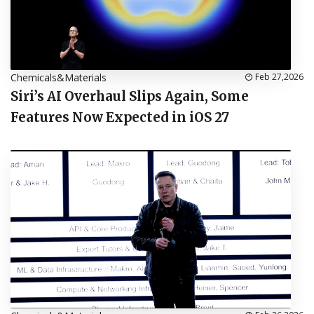
Chemicals&Materials
Feb 27,2026
Siri’s AI Overhaul Slips Again, Some
Features Now Expected in iOS 27