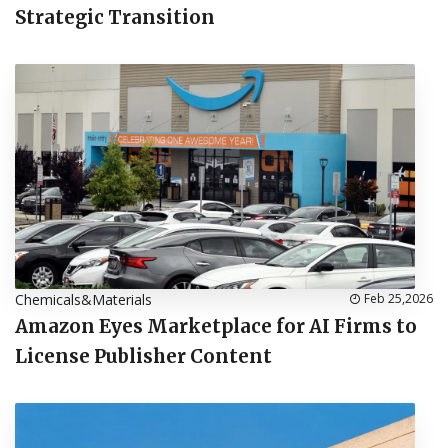
Strategic Transition
Chemicals&Materials
Feb 25,2026
Amazon Eyes Marketplace for AI Firms to
License Publisher Content