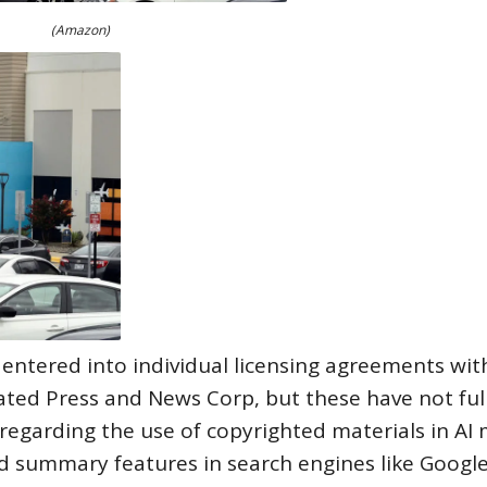
(Amazon)
 entered into individual licensing agreements wit
ated Press and News Corp, but these have not ful
 regarding the use of copyrighted materials in AI
ed summary features in search engines like Googl