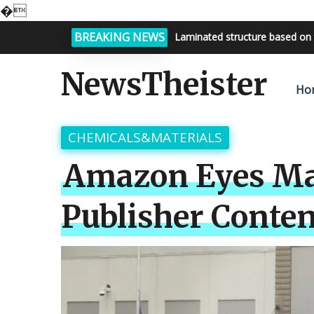
�
BREAKING NEWS
Bright night sky, endless possi
NewsTheister
Ho
CHEMICALS&MATERIALS
Amazon Eyes Mar
Publisher Conten