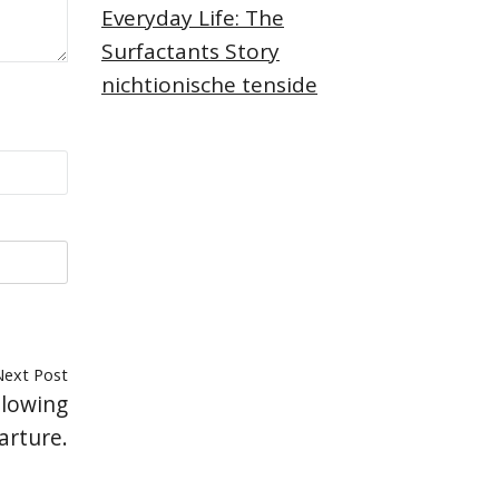
Everyday Life: The
Surfactants Story
nichtionische tenside
Next Post
llowing
arture.