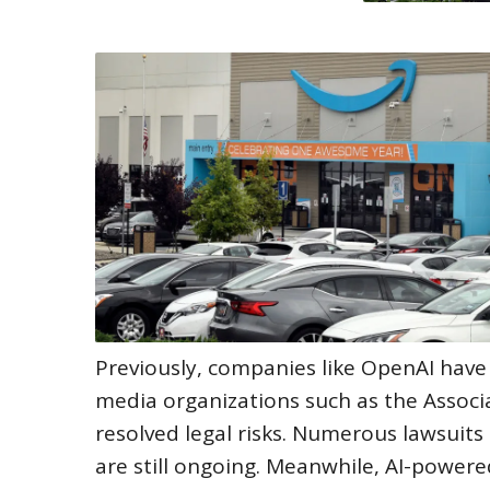
Previously, companies like OpenAI have
media organizations such as the Associ
resolved legal risks. Numerous lawsuits
are still ongoing. Meanwhile, AI-power