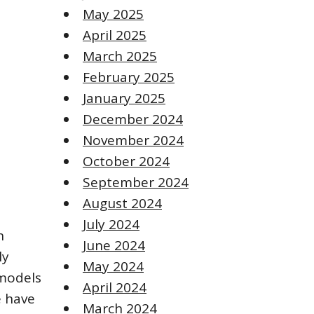
May 2025
April 2025
March 2025
February 2025
January 2025
December 2024
November 2024
October 2024
September 2024
August 2024
July 2024
h
June 2024
ly
May 2024
 models
April 2024
e have
March 2024