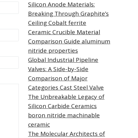
Silicon Anode Materials:
Breaking Through Graphite’s
Ceiling Cobalt ferrite
Ceramic Crucible Material
Comparison Guide aluminum
nitride properties
Global Industrial Pipeline
Valves: A Side-by-Side
Comparison of Major
Categories Cast Steel Valve
The Unbreakable Legacy of
Silicon Carbide Ceramics
boron nitride machinable
ceramic
The Molecular Architects of