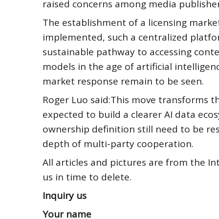
raised concerns among media publishers
The establishment of a licensing marketp
implemented, such a centralized platfor
sustainable pathway to accessing conte
models in the age of artificial intellig
market response remain to be seen.
Roger Luo said:This move transforms t
expected to build a clearer AI data eco
ownership definition still need to be r
depth of multi-party cooperation.
All articles and pictures are from the In
us in time to delete.
Inquiry us
Your name