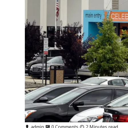
admin
0 Comments
2 Minutes read