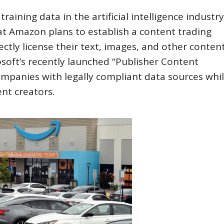
aining data in the artificial intelligence industry
hat Amazon plans to establish a content trading
ctly license their text, images, and other content
oft’s recently launched “Publisher Content
ompanies with legally compliant data sources whi
nt creators.