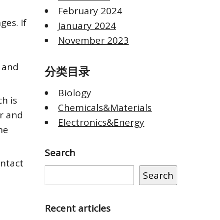
February 2024
ges. If
January 2024
November 2023
s and
分类目录
Biology
h is
Chemicals&Materials
er and
Electronics&Energy
he
Search
ontact
Search
Recent articles