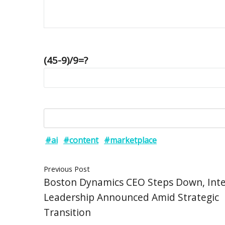
(45-9)/9=?
#ai
#content
#marketplace
Previous Post
Boston Dynamics CEO Steps Down, Int
Leadership Announced Amid Strategic
Transition