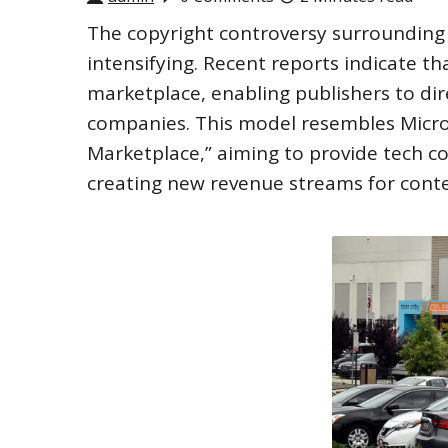
The copyright controversy surrounding tr
intensifying. Recent reports indicate t
marketplace, enabling publishers to dire
companies. This model resembles Micros
Marketplace,” aiming to provide tech c
creating new revenue streams for conte