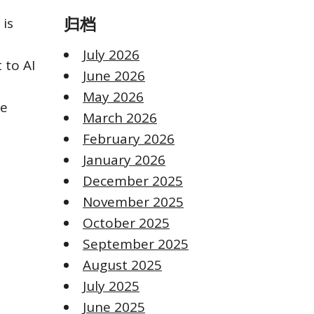
 is
归档
July 2026
 to AI
June 2026
May 2026
le
March 2026
February 2026
January 2026
December 2025
November 2025
October 2025
September 2025
August 2025
July 2025
June 2025