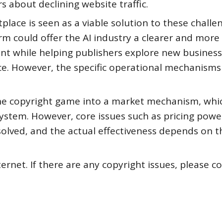
 about declining website traffic.
lace is seen as a viable solution to these challen
m could offer the AI industry a clearer and more
nt while helping publishers explore new business
ence. However, the specific operational mechanism
he copyright game into a market mechanism, whic
system. However, core issues such as pricing pow
esolved, and the actual effectiveness depends on t
ternet. If there are any copyright issues, please c