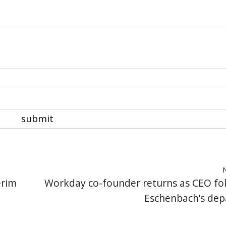
erim
Workday co-founder returns as CEO fo
Eschenbach’s dep