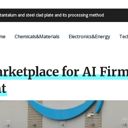
bilities with 24V outdoor lighting transformer
me
Chemicals&Materials
Electronics&Energy
Tec
ketplace for AI Firm
t