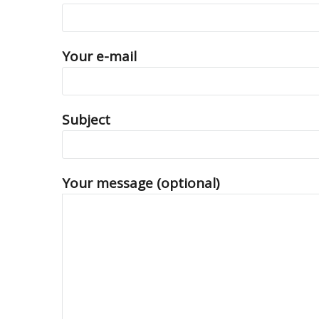
Your e-mail
Subject
Your message (optional)