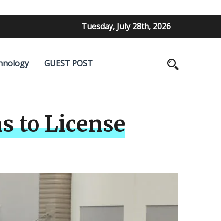
Tuesday, July 28th, 2026
hnology
GUEST POST
s to License