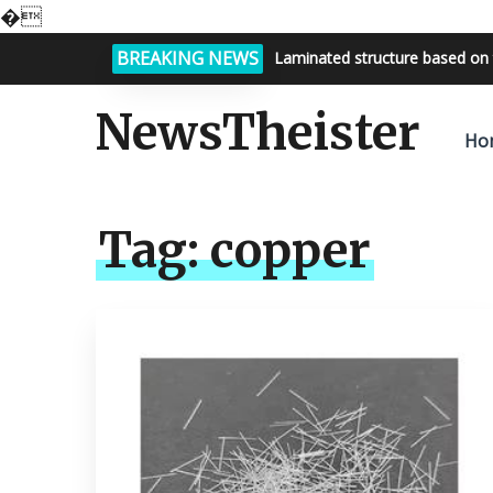
�
BREAKING NEWS
Bright night sky, endless possi
NewsTheister
Ho
Tag:
copper