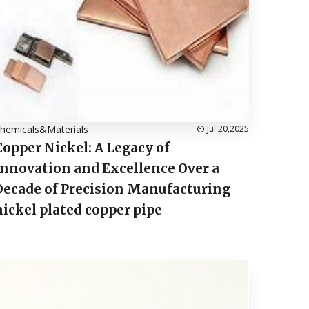
hemicals&Materials
Jul 20,2025
Copper Nickel: A Legacy of
Innovation and Excellence Over a
Decade of Precision Manufacturing
nickel plated copper pipe