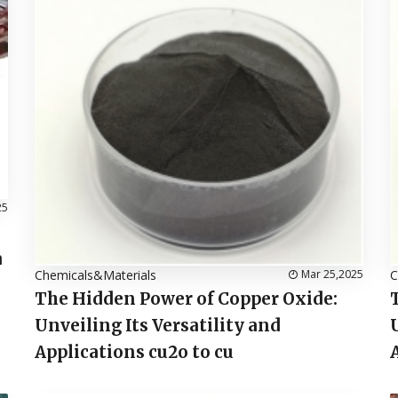
25
a
Chemicals&Materials
Mar 25,2025
C
The Hidden Power of Copper Oxide:
Unveiling Its Versatility and
Applications cu2o to cu