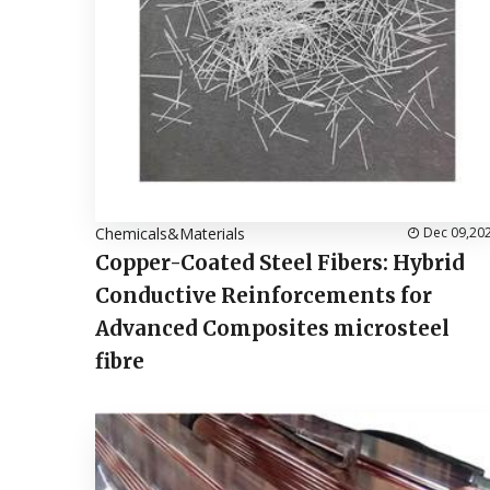
Chemicals&Materials
Dec 09,20
Copper-Coated Steel Fibers: Hybrid
Conductive Reinforcements for
Advanced Composites microsteel
fibre