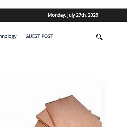
Monday, July 27th, 2026
hnology
GUEST POST