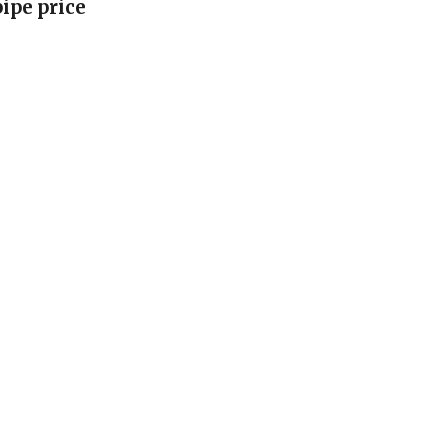
pipe price