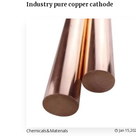
Industry pure copper cathode
Chemicals&Materials
Jan 15,20