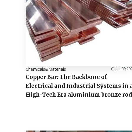
Chemicals&Materials
Jun 09,20
Copper Bar: The Backbone of
Electrical and Industrial Systems in 
High-Tech Era aluminium bronze rod