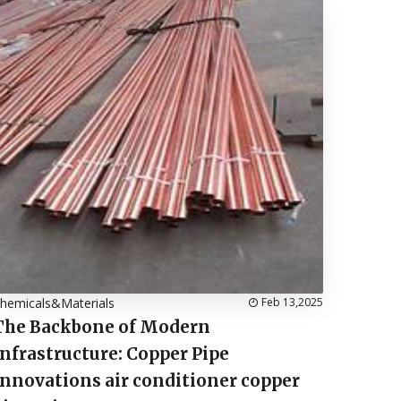
hemicals&Materials
Feb 13,2025
The Backbone of Modern
Infrastructure: Copper Pipe
Innovations air conditioner copper