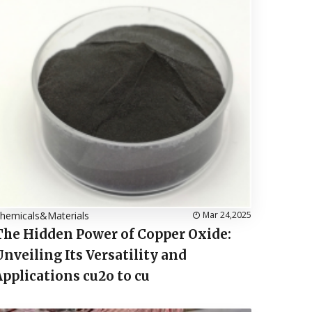
hemicals&Materials
Mar 24,2025
The Hidden Power of Copper Oxide:
Unveiling Its Versatility and
Applications cu2o to cu