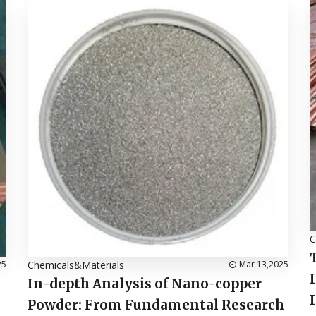
C
25
Chemicals&Materials
Mar 13,2025
In-depth Analysis of Nano-copper
Powder: From Fundamental Research