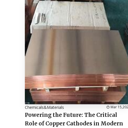
Chemicals&Materials
Mar 15,20
Powering the Future: The Critical
Role of Copper Cathodes in Modern