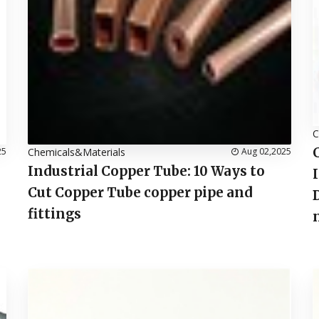
C
25
Chemicals&Materials
Aug 02,2025
Industrial Copper Tube: 10 Ways to
Cut Copper Tube copper pipe and
fittings