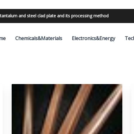
bilities with 24V outdoor lighting transformer
me
Chemicals&Materials
Electronics&Energy
Tec