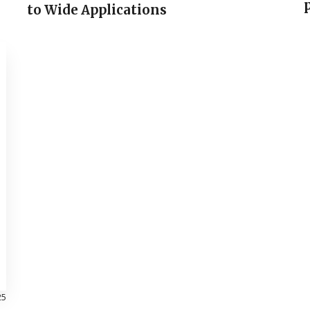
to Wide Applications
25