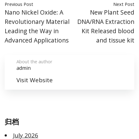
Previous Post
Next Post
Nano Nickel Oxide: A
New Plant Seed
Revolutionary Material
DNA/RNA Extraction
Leading the Way in
Kit Released blood
Advanced Applications
and tissue kit
About the author
admin
Visit Website
归档
July 2026