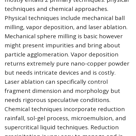
techniques and chemical approaches.
Physical techniques include mechanical ball
milling, vapor deposition, and laser ablation.
Mechanical sphere milling is basic however
might present impurities and bring about
particle agglomeration. Vapor deposition
returns extremely pure nano-copper powder
but needs intricate devices and is costly.
Laser ablation can specifically control
fragment dimension and morphology but
needs rigorous speculative conditions.
Chemical techniques incorporate reduction
rainfall, sol-gel process, microemulsion, and
supercritical liquid techniques. Reduction