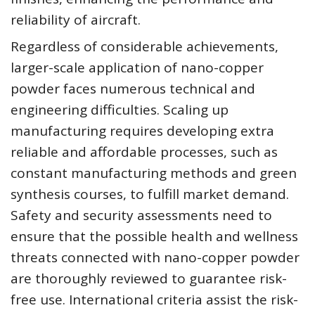
reliability of aircraft.
Regardless of considerable achievements,
larger-scale application of nano-copper
powder faces numerous technical and
engineering difficulties. Scaling up
manufacturing requires developing extra
reliable and affordable processes, such as
constant manufacturing methods and green
synthesis courses, to fulfill market demand.
Safety and security assessments need to
ensure that the possible health and wellness
threats connected with nano-copper powder
are thoroughly reviewed to guarantee risk-
free use. International criteria assist the risk-