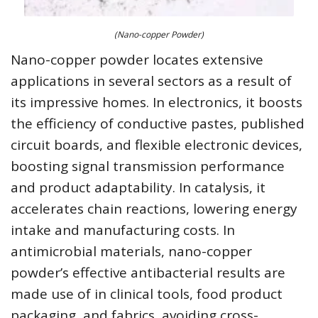
(Nano-copper Powder)
Nano-copper powder locates extensive
applications in several sectors as a result of
its impressive homes. In electronics, it boosts
the efficiency of conductive pastes, published
circuit boards, and flexible electronic devices,
boosting signal transmission performance
and product adaptability. In catalysis, it
accelerates chain reactions, lowering energy
intake and manufacturing costs. In
antimicrobial materials, nano-copper
powder’s effective antibacterial results are
made use of in clinical tools, food product
packaging, and fabrics, avoiding cross-