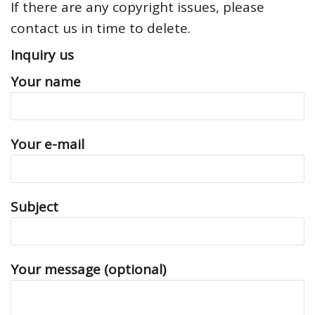
If there are any copyright issues, please
contact us in time to delete.
Inquiry us
Your name
Your e-mail
Subject
Your message (optional)