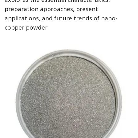
preparation approaches, present
applications, and future trends of nano-
copper powder.