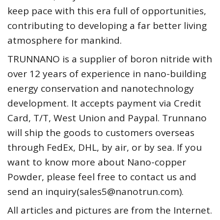
keep pace with this era full of opportunities,
contributing to developing a far better living
atmosphere for mankind.
TRUNNANO is a supplier of boron nitride with
over 12 years of experience in nano-building
energy conservation and nanotechnology
development. It accepts payment via Credit
Card, T/T, West Union and Paypal. Trunnano
will ship the goods to customers overseas
through FedEx, DHL, by air, or by sea. If you
want to know more about Nano-copper
Powder, please feel free to contact us and
send an inquiry(sales5@nanotrun.com).
All articles and pictures are from the Internet.