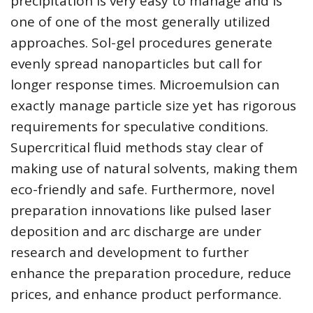
precipitation is very easy to manage and is
one of one of the most generally utilized
approaches. Sol-gel procedures generate
evenly spread nanoparticles but call for
longer response times. Microemulsion can
exactly manage particle size yet has rigorous
requirements for speculative conditions.
Supercritical fluid methods stay clear of
making use of natural solvents, making them
eco-friendly and safe. Furthermore, novel
preparation innovations like pulsed laser
deposition and arc discharge are under
research and development to further
enhance the preparation procedure, reduce
prices, and enhance product performance.