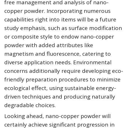
free management and analysis of nano-
copper powder. Incorporating numerous
capabilities right into items will be a future
study emphasis, such as surface modification
or composite style to endow nano-copper
powder with added attributes like
magnetism and fluorescence, catering to
diverse application needs. Environmental
concerns additionally require developing eco-
friendly preparation procedures to minimize
ecological effect, using sustainable energy-
driven techniques and producing naturally
degradable choices.
Looking ahead, nano-copper powder will
certainly achieve significant progression in