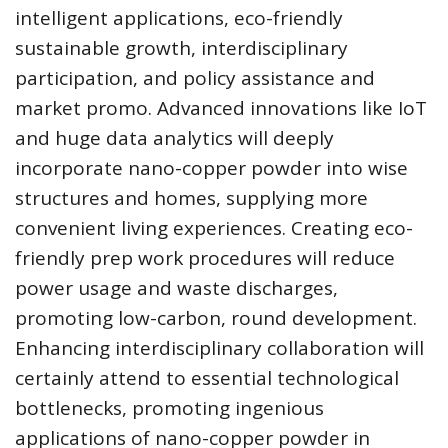
intelligent applications, eco-friendly
sustainable growth, interdisciplinary
participation, and policy assistance and
market promo. Advanced innovations like IoT
and huge data analytics will deeply
incorporate nano-copper powder into wise
structures and homes, supplying more
convenient living experiences. Creating eco-
friendly prep work procedures will reduce
power usage and waste discharges,
promoting low-carbon, round development.
Enhancing interdisciplinary collaboration will
certainly attend to essential technological
bottlenecks, promoting ingenious
applications of nano-copper powder in