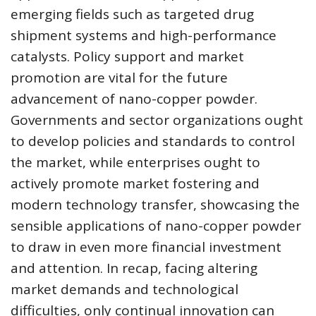
emerging fields such as targeted drug
shipment systems and high-performance
catalysts. Policy support and market
promotion are vital for the future
advancement of nano-copper powder.
Governments and sector organizations ought
to develop policies and standards to control
the market, while enterprises ought to
actively promote market fostering and
modern technology transfer, showcasing the
sensible applications of nano-copper powder
to draw in even more financial investment
and attention. In recap, facing altering
market demands and technological
difficulties, only continual innovation can