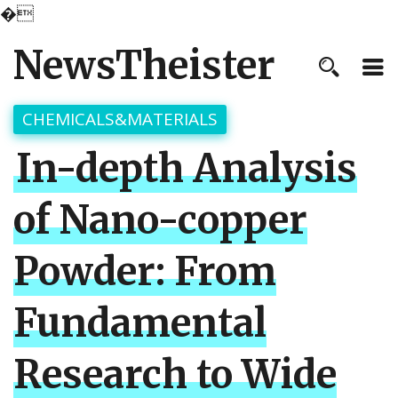
�
NewsTheister
CHEMICALS&MATERIALS
In-depth Analysis
of Nano-copper
Powder: From
Fundamental
Research to Wide