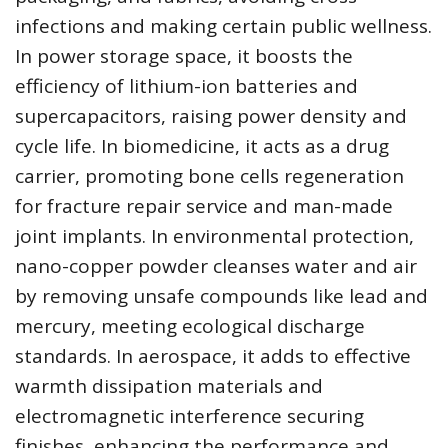
infections and making certain public wellness.
In power storage space, it boosts the
efficiency of lithium-ion batteries and
supercapacitors, raising power density and
cycle life. In biomedicine, it acts as a drug
carrier, promoting bone cells regeneration
for fracture repair service and man-made
joint implants. In environmental protection,
nano-copper powder cleanses water and air
by removing unsafe compounds like lead and
mercury, meeting ecological discharge
standards. In aerospace, it adds to effective
warmth dissipation materials and
electromagnetic interference securing
finishes, enhancing the performance and