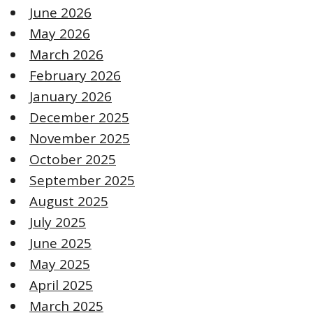
June 2026
May 2026
March 2026
February 2026
January 2026
December 2025
November 2025
October 2025
September 2025
August 2025
July 2025
June 2025
May 2025
April 2025
March 2025