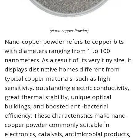
(Nano-copper Powder)
Nano-copper powder refers to copper bits
with diameters ranging from 1 to 100
nanometers. As a result of its very tiny size, it
displays distinctive homes different from
typical copper materials, such as high
sensitivity, outstanding electric conductivity,
great thermal stability, unique optical
buildings, and boosted anti-bacterial
efficiency. These characteristics make nano-
copper powder commonly suitable in
electronics, catalysis, antimicrobial products,