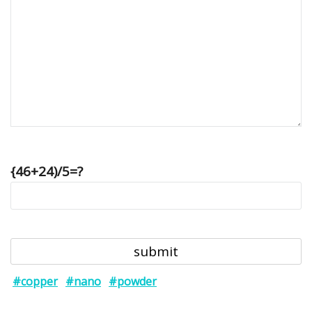
{46+24)/5=?
#copper
#nano
#powder