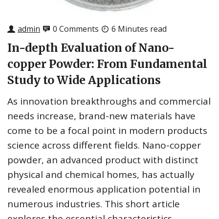
admin
0 Comments
6 Minutes read
In-depth Evaluation of Nano-
copper Powder: From Fundamental
Study to Wide Applications
As innovation breakthroughs and commercial
needs increase, brand-new materials have
come to be a focal point in modern products
science across different fields. Nano-copper
powder, an advanced product with distinct
physical and chemical homes, has actually
revealed enormous application potential in
numerous industries. This short article
explores the essential characteristics,