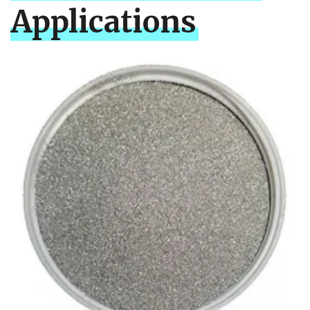
Applications