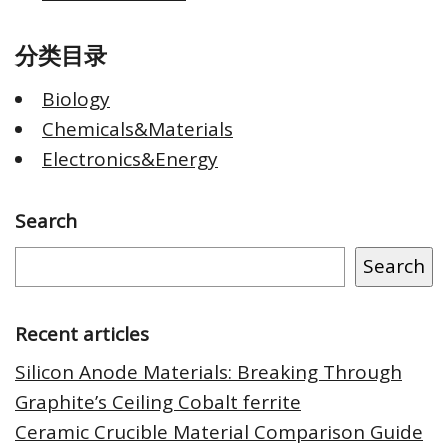
分类目录
Biology
Chemicals&Materials
Electronics&Energy
Search
Search
Recent articles
Silicon Anode Materials: Breaking Through
Graphite’s Ceiling Cobalt ferrite
Ceramic Crucible Material Comparison Guide