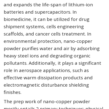
and expands the life-span of lithium-ion
batteries and supercapacitors. In
biomedicine, it can be utilized for drug
shipment systems, cells engineering
scaffolds, and cancer cells treatment. In
environmental protection, nano-copper
powder purifies water and air by adsorbing
heavy steel ions and degrading organic
pollutants. Additionally, it plays a significant
role in aerospace applications, such as
effective warm dissipation products and
electromagnetic disturbance shielding
finishes.
The prep work of nano-copper powder
mostly entails 2 primary techniques: physical