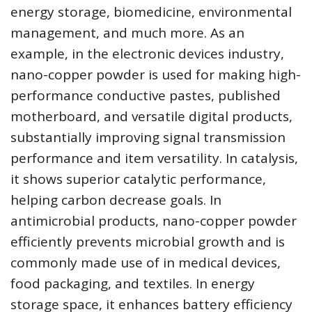
energy storage, biomedicine, environmental
management, and much more. As an
example, in the electronic devices industry,
nano-copper powder is used for making high-
performance conductive pastes, published
motherboard, and versatile digital products,
substantially improving signal transmission
performance and item versatility. In catalysis,
it shows superior catalytic performance,
helping carbon decrease goals. In
antimicrobial products, nano-copper powder
efficiently prevents microbial growth and is
commonly made use of in medical devices,
food packaging, and textiles. In energy
storage space, it enhances battery efficiency