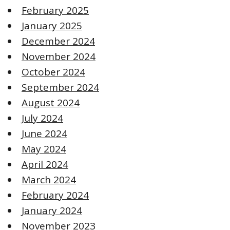
February 2025
January 2025
December 2024
November 2024
October 2024
September 2024
August 2024
July 2024
June 2024
May 2024
April 2024
March 2024
February 2024
January 2024
November 2023