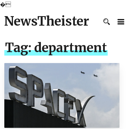
�
NewsTheister
Tag:
department