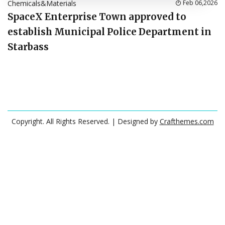
Chemicals&Materials
Feb 06,2026
SpaceX Enterprise Town approved to
establish Municipal Police Department in
Starbass
Copyright. All Rights Reserved.
| Designed by
Crafthemes.com