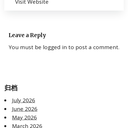
Visit Website
Leave a Reply
You must be
logged in
to post a comment.
归档
July 2026
June 2026
May 2026
March 2026