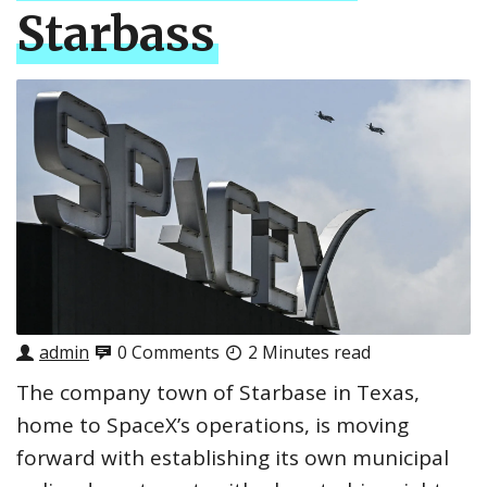
Starbass
admin
0 Comments
2 Minutes read
The company town of Starbase in Texas,
home to SpaceX’s operations, is moving
forward with establishing its own municipal