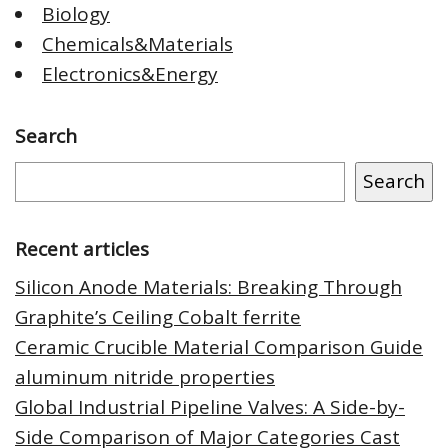
Biology
Chemicals&Materials
Electronics&Energy
Search
Search
Recent articles
Silicon Anode Materials: Breaking Through
Graphite’s Ceiling Cobalt ferrite
Ceramic Crucible Material Comparison Guide
aluminum nitride properties
Global Industrial Pipeline Valves: A Side-by-
Side Comparison of Major Categories Cast