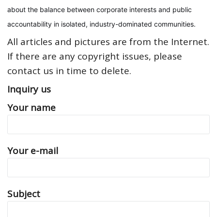
about the balance between corporate interests and public
accountability in isolated, industry-dominated communities.
All articles and pictures are from the Internet.
If there are any copyright issues, please
contact us in time to delete.
Inquiry us
Your name
Your e-mail
Subject