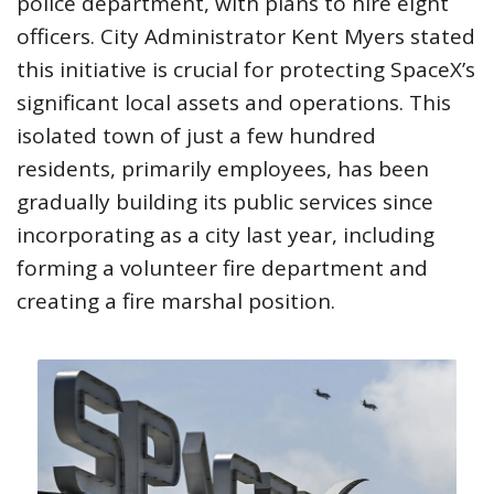
police department, with plans to hire eight
officers. City Administrator Kent Myers stated
this initiative is crucial for protecting SpaceX’s
significant local assets and operations. This
isolated town of just a few hundred
residents, primarily employees, has been
gradually building its public services since
incorporating as a city last year, including
forming a volunteer fire department and
creating a fire marshal position.