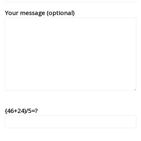
Your message (optional)
{46+24)/5=?