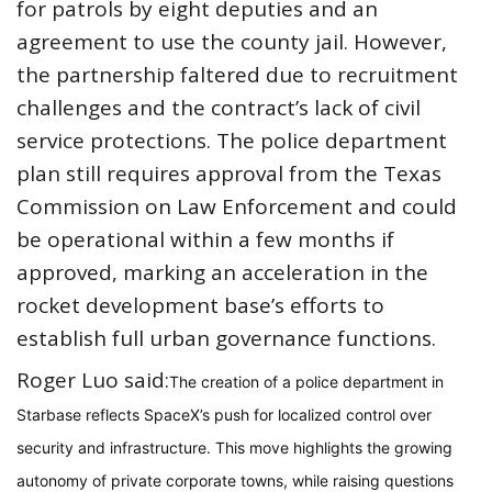
for patrols by eight deputies and an
agreement to use the county jail. However,
the partnership faltered due to recruitment
challenges and the contract’s lack of civil
service protections. The police department
plan still requires approval from the Texas
Commission on Law Enforcement and could
be operational within a few months if
approved, marking an acceleration in the
rocket development base’s efforts to
establish full urban governance functions.
Roger Luo said:
The creation of a police department in
Starbase reflects SpaceX’s push for localized control over
security and infrastructure. This move highlights the growing
autonomy of private corporate towns, while raising questions