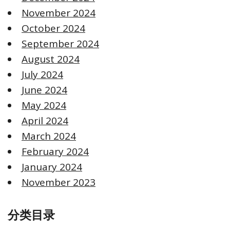
November 2024
October 2024
September 2024
August 2024
July 2024
June 2024
May 2024
April 2024
March 2024
February 2024
January 2024
November 2023
分类目录