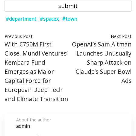
#department
#spacex
#town
Previous Post
Next Post
With €750M First
OpenAI’s Sam Altman
Close, Mundi Ventures’
Launches Unusually
Kembara Fund
Sharp Attack on
Emerges as Major
Claude’s Super Bowl
Capital Force for
Ads
European Deep Tech
and Climate Transition
About the author
admin