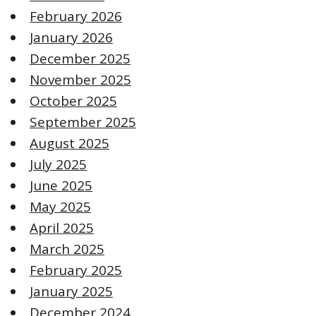
February 2026
January 2026
December 2025
November 2025
October 2025
September 2025
August 2025
July 2025
June 2025
May 2025
April 2025
March 2025
February 2025
January 2025
December 2024