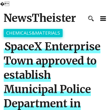
�
NewsTheister
CHEMICALS&MATERIALS
SpaceX Enterprise
Town approved to
establish
Municipal Police
Department in