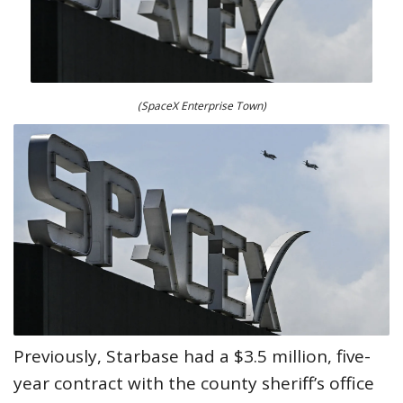
(SpaceX Enterprise Town)
Previously, Starbase had a $3.5 million, five-
year contract with the county sheriff’s office