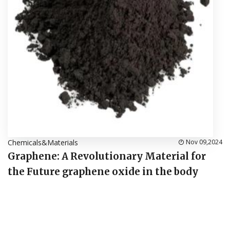
Chemicals&Materials
Nov 09,2024
Graphene: A Revolutionary Material for
the Future graphene oxide in the body