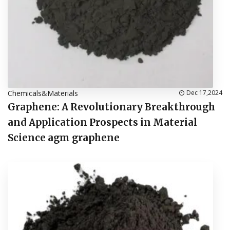
Chemicals&Materials
Dec 17,2024
Graphene: A Revolutionary Breakthrough
and Application Prospects in Material
Science agm graphene