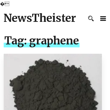
�
NewsTheister
Tag:
graphene